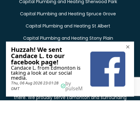
Capital Plumbing and Heating Sherwood Park
Capital Plumbing and Heating Spruce Grove
Capital Plumbing and Heating St Albert
Capital Plumbing and Heating Stony Plain
See all locations
Capital Plumbing and Heating was founded in 2001 in
Edmonton, Alberta, and our main office is still located
there. We proudly serve Edmonton and surrounding
areas as emergency plumbing service providers in
Edmonton.