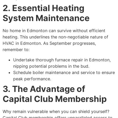
2. Essential Heating
System Maintenance
No home in Edmonton can survive without efficient
heating. This underlines the non-negotiable nature of
HVAC in Edmonton. As September progresses,
remember to:
Undertake thorough furnace repair in Edmonton,
nipping potential problems in the bud.
Schedule boiler maintenance and service to ensure
peak performance.
3. The Advantage of
Capital Club Membership
Why remain vulnerable when you can shield yourself?
Capital Club membership offers unparalleled access to