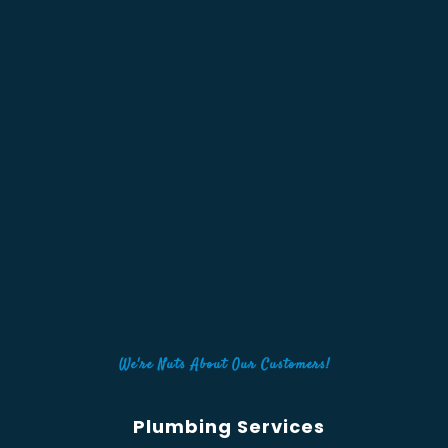
We're Nuts About Our Customers!
Plumbing Services