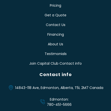
Pricing
Get a Quote
Contact Us
Financing
About Us
Testimonials
Join Capital Club Contact info
Contact info
14843-118 Ave, Edmonton, Alberta, T5L 2M7 Canada
Edmonton:
780-451-5666