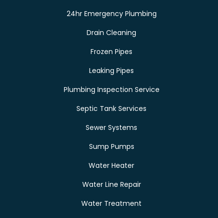
24hr Emergency Plumbing
Drain Cleaning
Frozen Pipes
Leaking Pipes
Plumbing Inspection Service
Septic Tank Services
Sewer Systems
Sump Pumps
Water Heater
Water Line Repair
Water Treatment