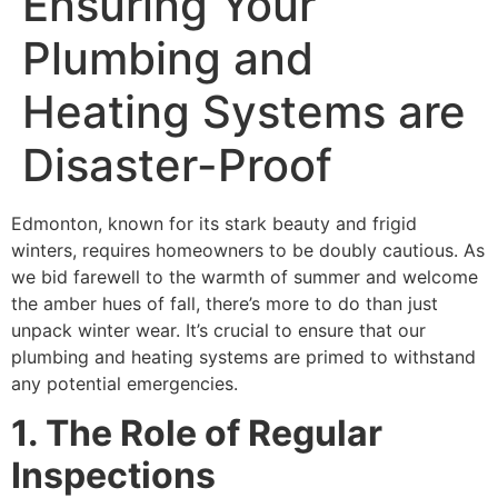
Ensuring Your
Plumbing and
Heating Systems are
Disaster-Proof
Edmonton, known for its stark beauty and frigid
winters, requires homeowners to be doubly cautious. As
we bid farewell to the warmth of summer and welcome
the amber hues of fall, there’s more to do than just
unpack winter wear. It’s crucial to ensure that our
plumbing and heating systems are primed to withstand
any potential emergencies.
1. The Role of Regular
Inspections