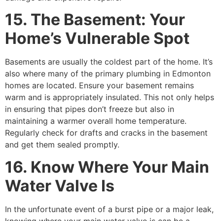
15. The Basement: Your
Home’s Vulnerable Spot
Basements are usually the coldest part of the home. It’s
also where many of the primary plumbing in Edmonton
homes are located. Ensure your basement remains
warm and is appropriately insulated. This not only helps
in ensuring that pipes don’t freeze but also in
maintaining a warmer overall home temperature.
Regularly check for drafts and cracks in the basement
and get them sealed promptly.
16. Know Where Your Main
Water Valve Is
In the unfortunate event of a burst pipe or a major leak,
knowing where your main water valve is can be a