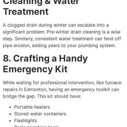
Cleaning & Water
Treatment
A clogged drain during winter can escalate into a
significant problem. Pre-winter drain cleaning is a wise
step. Similarly, consistent water treatment can fend off
pipe erosion, adding years to your plumbing system.
8. Crafting a Handy
Emergency Kit
While waiting for professional intervention, like furnace
repairs in Edmonton, having an emergency toolkit can
bridge the gap. This kit should have:
Portable heaters
Stored water containers
Flashlights