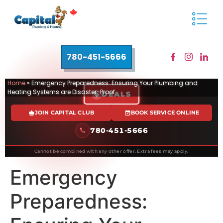
780-451-5666
Home
»
Emergency Preparedness: Ensuring Your Plumbing and
Heating Systems are Disaster-Proof
DEALS
JOIN CAPITAL CLUB
BOOK SERVICE ONLINE
780-451-5666
Cannot be combined with any other offer. Extra fees may apply.
Emergency
Preparedness: