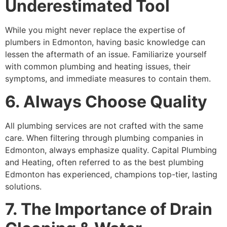
Underestimated Tool
While you might never replace the expertise of
plumbers in Edmonton, having basic knowledge can
lessen the aftermath of an issue. Familiarize yourself
with common plumbing and heating issues, their
symptoms, and immediate measures to contain them.
6. Always Choose Quality
All plumbing services are not crafted with the same
care. When filtering through plumbing companies in
Edmonton, always emphasize quality. Capital Plumbing
and Heating, often referred to as the best plumbing
Edmonton has experienced, champions top-tier, lasting
solutions.
7. The Importance of Drain