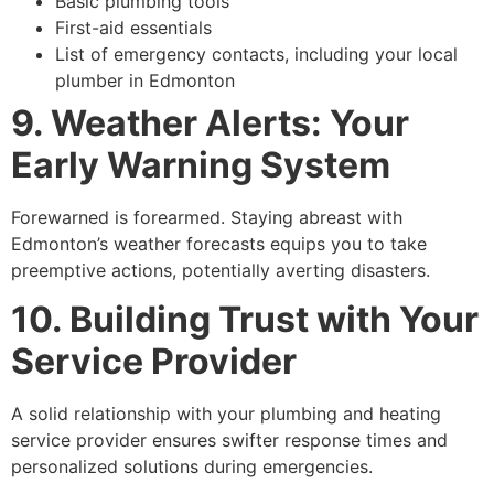
Basic plumbing tools
First-aid essentials
List of emergency contacts, including your local
plumber in Edmonton
9. Weather Alerts: Your
Early Warning System
Forewarned is forearmed. Staying abreast with
Edmonton’s weather forecasts equips you to take
preemptive actions, potentially averting disasters.
10. Building Trust with Your
Service Provider
A solid relationship with your plumbing and heating
service provider ensures swifter response times and
personalized solutions during emergencies.