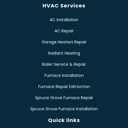
HVAC Services
AC Installation
AC Repair
Garage Heaters Repair
Radiant Heating
Boiler Service & Repair
Furnace Installation
Furnace Repair Edmonton
Spruce Grove Furnace Repair
Spruce Grove Furnace Installation
Quick links