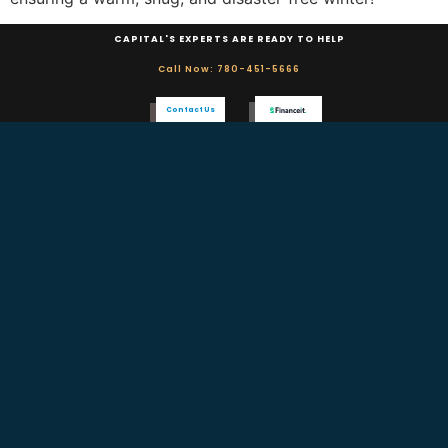
CAPITAL'S EXPERTS ARE READY TO HELP
Call Now: 780-451-5666
Contact Us