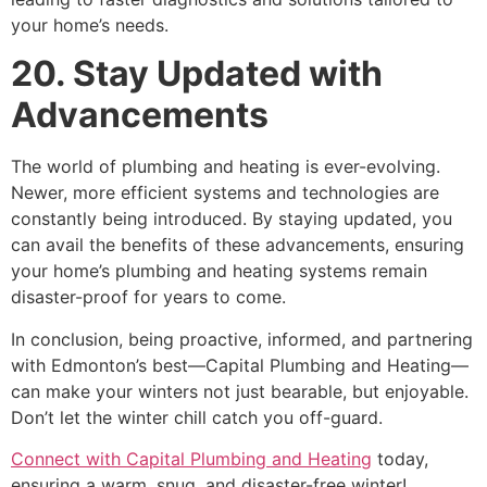
your home’s needs.
20. Stay Updated with
Advancements
The world of plumbing and heating is ever-evolving.
Newer, more efficient systems and technologies are
constantly being introduced. By staying updated, you
can avail the benefits of these advancements, ensuring
your home’s plumbing and heating systems remain
disaster-proof for years to come.
In conclusion, being proactive, informed, and partnering
with Edmonton’s best—Capital Plumbing and Heating—
can make your winters not just bearable, but enjoyable.
Don’t let the winter chill catch you off-guard.
Connect with Capital Plumbing and Heating
today,
ensuring a warm, snug, and disaster-free winter!