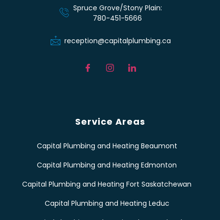
Spruce Grove/Stony Plain:
780-451-5666
reception@capitalplumbing.ca
Service Areas
Capital Plumbing and Heating Beaumont
Capital Plumbing and Heating Edmonton
Capital Plumbing and Heating Fort Saskatchewan
Capital Plumbing and Heating Leduc