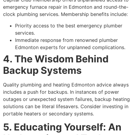
emergency furnace repair in Edmonton and round-the-
clock plumbing services. Membership benefits include:
Priority access to the best emergency plumber
services.
Immediate response from renowned plumber
Edmonton experts for unplanned complications.
4. The Wisdom Behind
Backup Systems
Quality plumbing and heating Edmonton advice always
includes a push for backups. In instances of power
outages or unexpected system failures, backup heating
solutions can be literal lifesavers. Consider investing in
portable heaters or secondary systems.
5. Educating Yourself: An