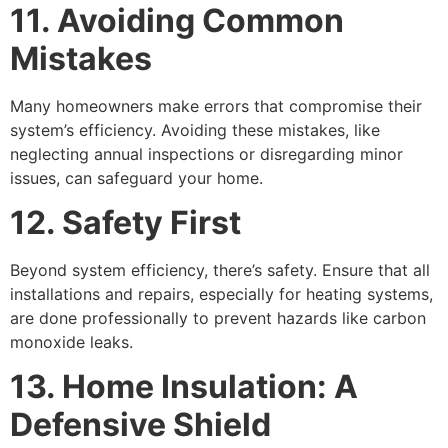
11. Avoiding Common
Mistakes
Many homeowners make errors that compromise their
system’s efficiency. Avoiding these mistakes, like
neglecting annual inspections or disregarding minor
issues, can safeguard your home.
12. Safety First
Beyond system efficiency, there’s safety. Ensure that all
installations and repairs, especially for heating systems,
are done professionally to prevent hazards like carbon
monoxide leaks.
13. Home Insulation: A
Defensive Shield