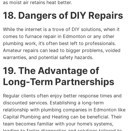
as moist air retains heat better.
18. Dangers of DIY Repairs
While the internet is a trove of DIY solutions, when it
comes to furnace repair in Edmonton or any other
plumbing work, it’s often best left to professionals.
Amateur repairs can lead to bigger problems, voided
warranties, and potential safety hazards.
19. The Advantage of
Long-Term Partnerships
Regular clients often enjoy better response times and
discounted services. Establishing a long-term
relationship with plumbing companies in Edmonton like
Capital Plumbing and Heating can be beneficial. Their
team becomes familiar with your home’s systems,
leading to faster diagnostics and solutions tailored to