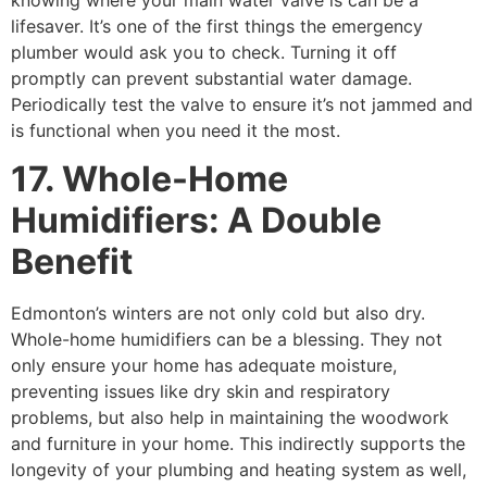
lifesaver. It’s one of the first things the emergency
plumber would ask you to check. Turning it off
promptly can prevent substantial water damage.
Periodically test the valve to ensure it’s not jammed and
is functional when you need it the most.
17. Whole-Home
Humidifiers: A Double
Benefit
Edmonton’s winters are not only cold but also dry.
Whole-home humidifiers can be a blessing. They not
only ensure your home has adequate moisture,
preventing issues like dry skin and respiratory
problems, but also help in maintaining the woodwork
and furniture in your home. This indirectly supports the
longevity of your plumbing and heating system as well,