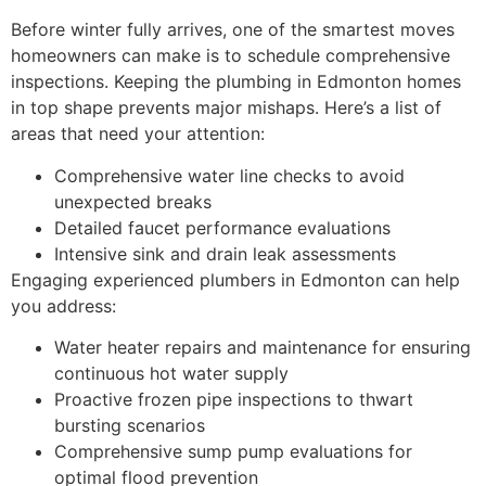
Before winter fully arrives, one of the smartest moves
homeowners can make is to schedule comprehensive
inspections. Keeping the plumbing in Edmonton homes
in top shape prevents major mishaps. Here’s a list of
areas that need your attention:
Comprehensive water line checks to avoid
unexpected breaks
Detailed faucet performance evaluations
Intensive sink and drain leak assessments
Engaging experienced plumbers in Edmonton can help
you address:
Water heater repairs and maintenance for ensuring
continuous hot water supply
Proactive frozen pipe inspections to thwart
bursting scenarios
Comprehensive sump pump evaluations for
optimal flood prevention