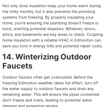
Not only does insulation keep your home warm during
the chilly months, but it also prevents the plumbing
systems from freezing. By properly insulating your
home, you’re ensuring the plumbing doesn’t freeze or
burst, averting potential disasters. Windows, doors,
attics, and basements are key areas to check. Coupling
home insulation with a reliable HVAC in Edmonton can
save you tons in energy bills and potential repair costs.
14. Winterizing Outdoor
Faucets
Outdoor faucets often get overlooked. Before the
freezing Edmonton weather takes full effect, turn off
the water supply to outdoor faucets and drain any
remaining water. This will ensure the pipes connected
don’t freeze and crack, leading to potential water
damage and expensive repairs.