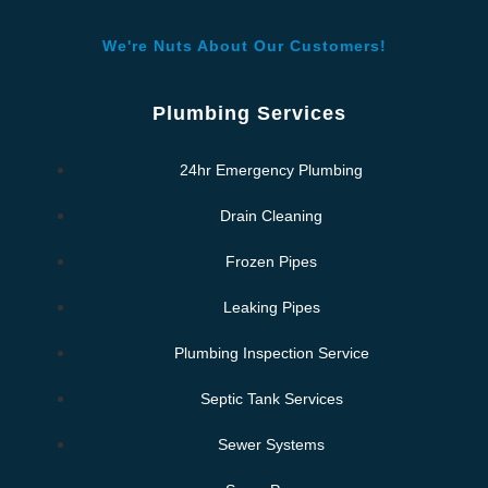
We're Nuts About Our Customers!
Plumbing Services
24hr Emergency Plumbing
Drain Cleaning
Frozen Pipes
Leaking Pipes
Plumbing Inspection Service
Septic Tank Services
Sewer Systems