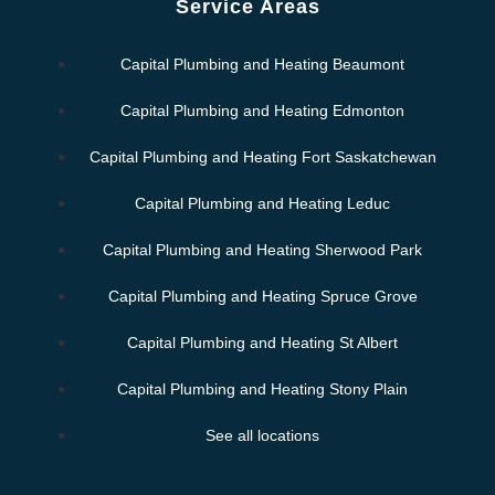
Service Areas
Capital Plumbing and Heating Beaumont
Capital Plumbing and Heating Edmonton
Capital Plumbing and Heating Fort Saskatchewan
Capital Plumbing and Heating Leduc
Capital Plumbing and Heating Sherwood Park
Capital Plumbing and Heating Spruce Grove
Capital Plumbing and Heating St Albert
Capital Plumbing and Heating Stony Plain
See all locations