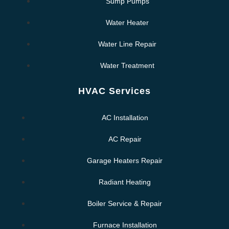
Sump Pumps
Water Heater
Water Line Repair
Water Treatment
HVAC Services
AC Installation
AC Repair
Garage Heaters Repair
Radiant Heating
Boiler Service & Repair
Furnace Installation