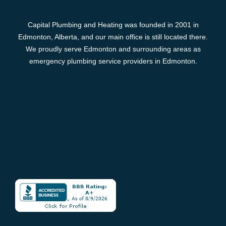
Capital Plumbing and Heating was founded in 2001 in
Edmonton, Alberta, and our main office is still located there.
We proudly serve Edmonton and surrounding areas as
emergency plumbing service providers in Edmonton.