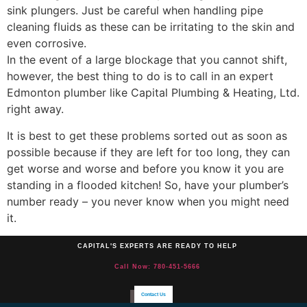
sink plungers. Just be careful when handling pipe
cleaning fluids as these can be irritating to the skin and
even corrosive.
In the event of a large blockage that you cannot shift,
however, the best thing to do is to call in an expert
Edmonton plumber like Capital Plumbing & Heating, Ltd.
right away.
It is best to get these problems sorted out as soon as
possible because if they are left for too long, they can
get worse and worse and before you know it you are
standing in a flooded kitchen! So, have your plumber’s
number ready – you never know when you might need
it.
CAPITAL'S EXPERTS ARE READY TO HELP
Call Now: 780-451-5666
Contact Us