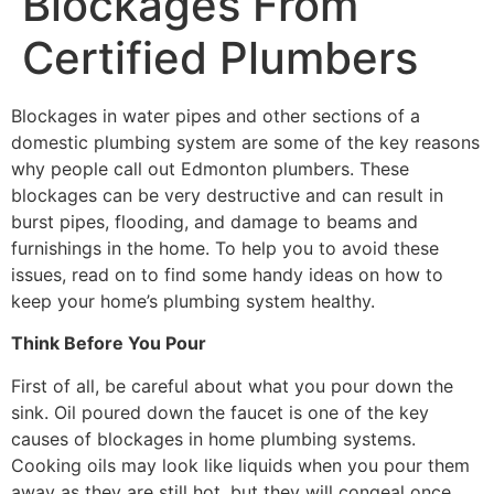
Blockages From
Certified Plumbers
Blockages in water pipes and other sections of a
domestic plumbing system are some of the key reasons
why people call out Edmonton plumbers. These
blockages can be very destructive and can result in
burst pipes, flooding, and damage to beams and
furnishings in the home. To help you to avoid these
issues, read on to find some handy ideas on how to
keep your home’s plumbing system healthy.
Think Before You Pour
First of all, be careful about what you pour down the
sink. Oil poured down the faucet is one of the key
causes of blockages in home plumbing systems.
Cooking oils may look like liquids when you pour them
away as they are still hot, but they will congeal once