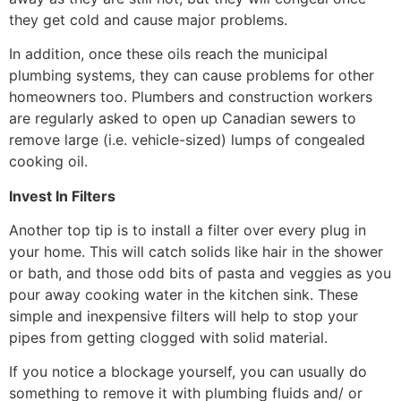
they get cold and cause major problems.
In addition, once these oils reach the municipal
plumbing systems, they can cause problems for other
homeowners too. Plumbers and construction workers
are regularly asked to open up Canadian sewers to
remove large (i.e. vehicle-sized) lumps of congealed
cooking oil.
Invest In Filters
Another top tip is to install a filter over every plug in
your home. This will catch solids like hair in the shower
or bath, and those odd bits of pasta and veggies as you
pour away cooking water in the kitchen sink. These
simple and inexpensive filters will help to stop your
pipes from getting clogged with solid material.
If you notice a blockage yourself, you can usually do
something to remove it with plumbing fluids and/ or