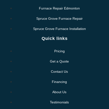
Furnace Repair Edmonton
Spruce Grove Furnace Repair
Spruce Grove Furnace Installation
Quick links
Pricing
Get a Quote
Contact Us
Financing
About Us
Testimonials