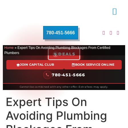
780-451-5666
Home
»
Expert Tips On Avoiding Plumbing Blockages From Certified
Plumbers
DEALS
JOIN CAPITAL CLUB
BOOK SERVICE ONLINE
780-451-5666
Cannot be combined with any other offer. Extra fees may apply.
Expert Tips On
Avoiding Plumbing