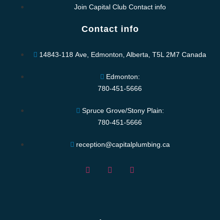
Join Capital Club Contact info
Contact info
14843-118 Ave, Edmonton, Alberta, T5L 2M7 Canada
Edmonton:
780-451-5666
Spruce Grove/Stony Plain:
780-451-5666
reception@capitalplumbing.ca