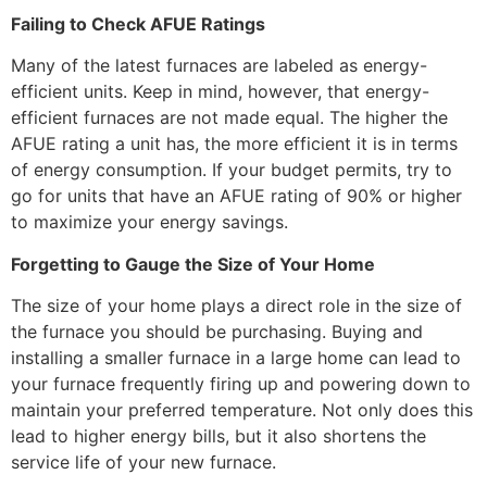
Failing to Check AFUE Ratings
Many of the latest furnaces are labeled as energy-
efficient units. Keep in mind, however, that energy-
efficient furnaces are not made equal. The higher the
AFUE rating a unit has, the more efficient it is in terms
of energy consumption. If your budget permits, try to
go for units that have an AFUE rating of 90% or higher
to maximize your energy savings.
Forgetting to Gauge the Size of Your Home
The size of your home plays a direct role in the size of
the furnace you should be purchasing. Buying and
installing a smaller furnace in a large home can lead to
your furnace frequently firing up and powering down to
maintain your preferred temperature. Not only does this
lead to higher energy bills, but it also shortens the
service life of your new furnace.