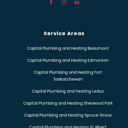
Service Areas
Capital Plumbing and Heating Beaumont
Capital Plumbing and Heating Edmonton
Capital Plumbing and Heating Fort
Saskatchewan
Capital Plumbing and Heating Leduc
Capital Plumbing and Heating Sherwood Park
Capital Plumbing and Heating Spruce Grove
Capital Plumbing and Heating St Albert