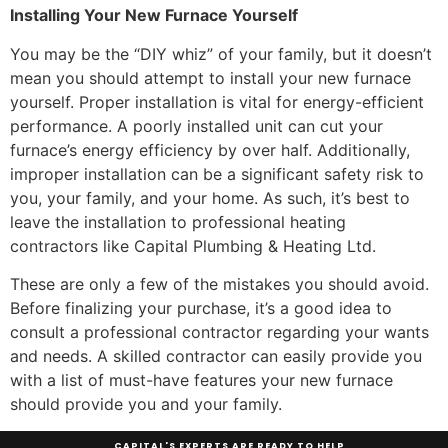
Installing Your New Furnace Yourself
You may be the “DIY whiz” of your family, but it doesn’t
mean you should attempt to install your new furnace
yourself. Proper installation is vital for energy-efficient
performance. A poorly installed unit can cut your
furnace’s energy efficiency by over half. Additionally,
improper installation can be a significant safety risk to
you, your family, and your home. As such, it’s best to
leave the installation to professional heating
contractors like Capital Plumbing & Heating Ltd.
These are only a few of the mistakes you should avoid.
Before finalizing your purchase, it’s a good idea to
consult a professional contractor regarding your wants
and needs. A skilled contractor can easily provide you
with a list of must-have features your new furnace
should provide you and your family.
CAPITAL'S EXPERTS ARE READY TO HELP