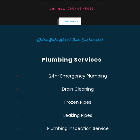
Call Now: 780-451-5666
Contact Us
We're Nuts About Our Customers!
Plumbing Services
24hr Emergency Plumbing
Drain Cleaning
Frozen Pipes
Leaking Pipes
Plumbing Inspection Service