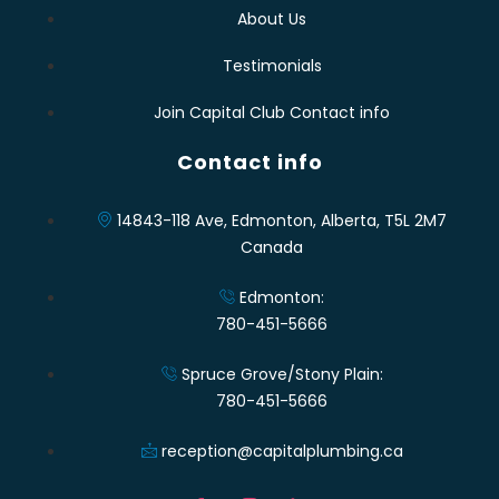
About Us
Testimonials
Join Capital Club Contact info
Contact info
14843-118 Ave, Edmonton, Alberta, T5L 2M7
Canada
Edmonton:
780-451-5666
Spruce Grove/Stony Plain:
780-451-5666
reception@capitalplumbing.ca