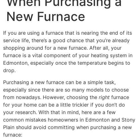
When Purchasing a
New Furnace
If you are using a furnace that is nearing the end of its
service life, there’s a good chance that you’re already
shopping around for a new furnace. After all, your
furnace is a vital component of your heating system in
Edmonton, especially once the temperature begins to
drop.
Purchasing a new furnace can be a simple task,
especially since there are so many models to choose
from nowadays. However, choosing the
right
furnace
for your home can be a little trickier if you don’t do
your research. With that in mind, here are a few
common mistakes homeowners in Edmonton and Stony
Plain should avoid committing when purchasing a new
furnace: