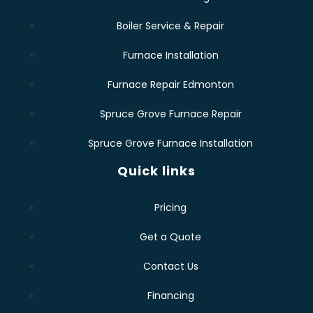
Boiler Service & Repair
Furnace Installation
Furnace Repair Edmonton
Spruce Grove Furnace Repair
Spruce Grove Furnace Installation
Quick links
Pricing
Get a Quote
Contact Us
Financing