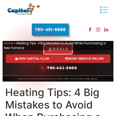
780-451-5666
Home
»
Heating Tips: 4 Big Mistakes to Avoid When Purchasing a
New Furnace
DEALS
JOIN CAPITAL CLUB
BOOK SERVICE ONLINE
780-451-5666
Cannot be combined with any other offer. Extra fees may apply.
Heating Tips: 4 Big
Mistakes to Avoid