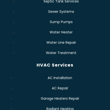
Septic Tank Services
Sewer Systems
Sump Pumps
Water Heater
Water Line Repair
Water Treatment
HVAC Services
AC Installation
AC Repair
Garage Heaters Repair
Radiant Heating