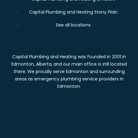
Capital Plumbing and Heating Stony Plain
See all locations
Capital Plumbing and Heating was founded in 2001 in
Edmonton, Alberta, and our main office is still located
there. We proudly serve Edmonton and surrounding
areas as emergency plumbing service providers in
Edmonton.