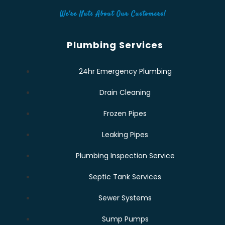
We're Nuts About Our Customers!
Plumbing Services
24hr Emergency Plumbing
Drain Cleaning
Frozen Pipes
Leaking Pipes
Plumbing Inspection Service
Septic Tank Services
Sewer Systems
Sump Pumps