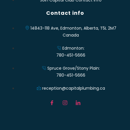
Contact info
14843-118 Ave, Edmonton, Alberta, T5L 2M7
Canada
Edmonton:
780-451-5666
Spruce Grove/Stony Plain:
780-451-5666
reception@capitalplumbing.ca