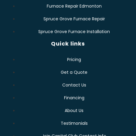
Furnace Repair Edmonton
Spruce Grove Furnace Repair
Spruce Grove Furnace Installation
Quick links
Pricing
Get a Quote
Contact Us
Financing
About Us
Testimonials
Join Capital Club Contact info