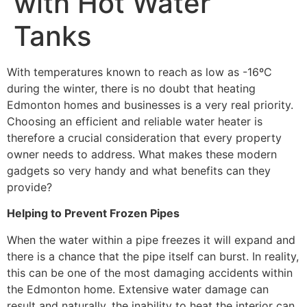
with Hot Water
Tanks
With temperatures known to reach as low as -16ºC
during the winter, there is no doubt that heating
Edmonton homes and businesses is a very real priority.
Choosing an efficient and reliable water heater is
therefore a crucial consideration that every property
owner needs to address. What makes these modern
gadgets so very handy and what benefits can they
provide?
Helping to Prevent Frozen Pipes
When the water within a pipe freezes it will expand and
there is a chance that the pipe itself can burst. In reality,
this can be one of the most damaging accidents within
the Edmonton home. Extensive water damage can
result and naturally, the inability to heat the interior can