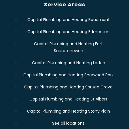
Service Areas
Capital Plumbing and Heating Beaumont
Capital Plumbing and Heating Edmonton
Capital Plumbing and Heating Fort
Saskatchewan
Capital Plumbing and Heating Leduc
Capital Plumbing and Heating Sherwood Park
Capital Plumbing and Heating Spruce Grove
Capital Plumbing and Heating St Albert
Capital Plumbing and Heating Stony Plain
See all locations