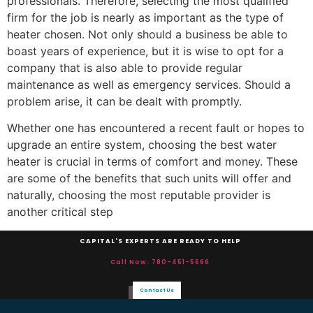
professionals. Therefore, selecting the most qualified
firm for the job is nearly as important as the type of
heater chosen. Not only should a business be able to
boast years of experience, but it is wise to opt for a
company that is also able to provide regular
maintenance as well as emergency services. Should a
problem arise, it can be dealt with promptly.
Whether one has encountered a recent fault or hopes to
upgrade an entire system, choosing the best water
heater is crucial in terms of comfort and money. These
are some of the benefits that such units will offer and
naturally, choosing the most reputable provider is
another critical step
CAPITAL'S EXPERTS ARE READY TO HELP
Call Now: 780-451-5666
Contact Us