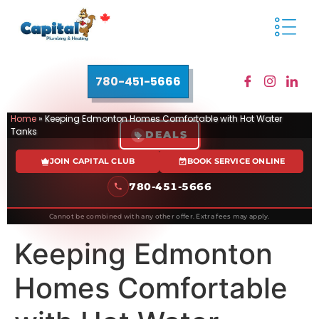
780-451-5666
Home
»
Keeping Edmonton Homes Comfortable with Hot Water
Tanks
DEALS
JOIN CAPITAL CLUB
BOOK SERVICE ONLINE
780-451-5666
Cannot be combined with any other offer. Extra fees may apply.
Keeping Edmonton
Homes Comfortable