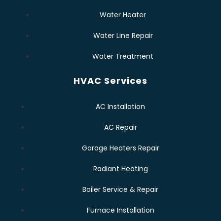
Water Heater
Water Line Repair
Water Treatment
HVAC Services
AC Installation
AC Repair
Garage Heaters Repair
Radiant Heating
Boiler Service & Repair
Furnace Installation