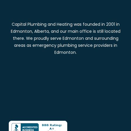
Capital Plumbing and Heating was founded in 2001 in
Edmonton, Alberta, and our main office is still located
there. We proudly serve Edmonton and surrounding
areas as emergency plumbing service providers in
Edmonton.