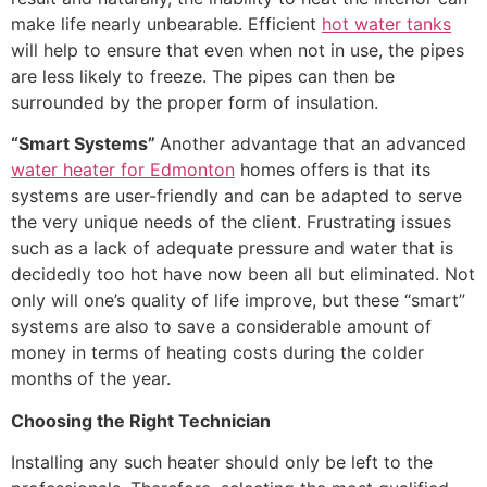
make life nearly unbearable. Efficient
hot water tanks
will help to ensure that even when not in use, the pipes
are less likely to freeze. The pipes can then be
surrounded by the proper form of insulation.
“Smart Systems”
Another advantage that an advanced
water heater for Edmonton
homes offers is that its
systems are user-friendly and can be adapted to serve
the very unique needs of the client. Frustrating issues
such as a lack of adequate pressure and water that is
decidedly too hot have now been all but eliminated. Not
only will one’s quality of life improve, but these “smart”
systems are also to save a considerable amount of
money in terms of heating costs during the colder
months of the year.
Choosing the Right Technician
Installing any such heater should only be left to the