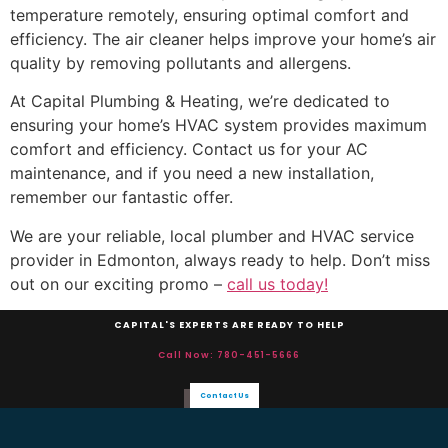
temperature remotely, ensuring optimal comfort and
efficiency. The air cleaner helps improve your home’s air
quality by removing pollutants and allergens.
At Capital Plumbing & Heating, we’re dedicated to
ensuring your home’s HVAC system provides maximum
comfort and efficiency. Contact us for your AC
maintenance, and if you need a new installation,
remember our fantastic offer.
We are your reliable, local plumber and HVAC service
provider in Edmonton, always ready to help. Don’t miss
out on our exciting promo –
call us today!
CAPITAL'S EXPERTS ARE READY TO HELP
Call Now: 780-451-5666
Contact Us