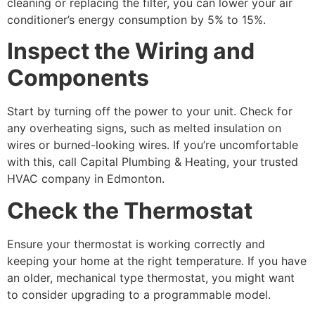
cleaning or replacing the filter, you can lower your air
conditioner’s energy consumption by 5% to 15%.
Inspect the Wiring and
Components
Start by turning off the power to your unit. Check for
any overheating signs, such as melted insulation on
wires or burned-looking wires. If you’re uncomfortable
with this, call Capital Plumbing & Heating, your trusted
HVAC company in Edmonton.
Check the Thermostat
Ensure your thermostat is working correctly and
keeping your home at the right temperature. If you have
an older, mechanical type thermostat, you might want
to consider upgrading to a programmable model.