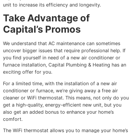
unit to increase its efficiency and longevity.
Take Advantage of
Capital’s Promos
We understand that AC maintenance can sometimes
uncover bigger issues that require professional help. If
you find yourself in need of a new air conditioner or
furnace installation, Capital Plumbing & Heating has an
exciting offer for you.
For a limited time, with the installation of a new air
conditioner or furnace, we’re giving away a free air
cleaner or WiFi thermostat. This means, not only do you
get a high-quality, energy-efficient new unit, but you
also get an added bonus to enhance your home’s
comfort.
The WiFi thermostat allows you to manage your home’s