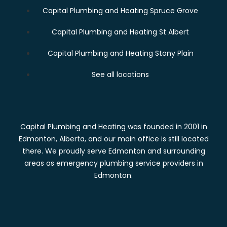
Capital Plumbing and Heating Spruce Grove
Capital Plumbing and Heating St Albert
Capital Plumbing and Heating Stony Plain
See all locations
Capital Plumbing and Heating was founded in 2001 in
Edmonton, Alberta, and our main office is still located
there. We proudly serve Edmonton and surrounding
areas as emergency plumbing service providers in
Edmonton.