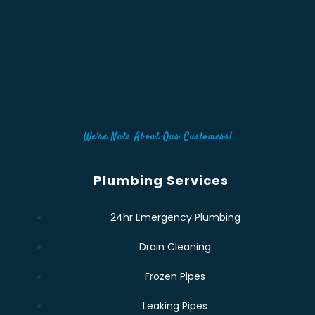
We're Nuts About Our Customers!
Plumbing Services
24hr Emergency Plumbing
Drain Cleaning
Frozen Pipes
Leaking Pipes