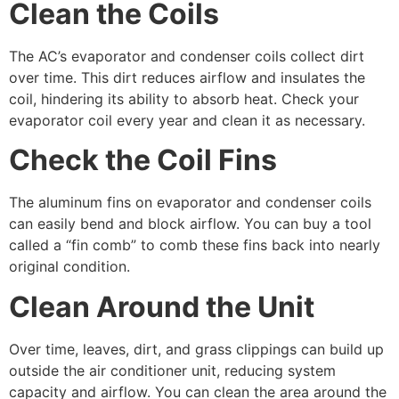
Clean the Coils
The AC’s evaporator and condenser coils collect dirt
over time. This dirt reduces airflow and insulates the
coil, hindering its ability to absorb heat. Check your
evaporator coil every year and clean it as necessary.
Check the Coil Fins
The aluminum fins on evaporator and condenser coils
can easily bend and block airflow. You can buy a tool
called a “fin comb” to comb these fins back into nearly
original condition.
Clean Around the Unit
Over time, leaves, dirt, and grass clippings can build up
outside the air conditioner unit, reducing system
capacity and airflow. You can clean the area around the