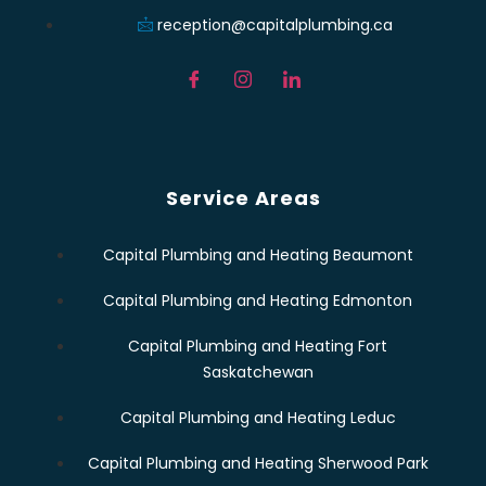
reception@capitalplumbing.ca
Service Areas
Capital Plumbing and Heating Beaumont
Capital Plumbing and Heating Edmonton
Capital Plumbing and Heating Fort
Saskatchewan
Capital Plumbing and Heating Leduc
Capital Plumbing and Heating Sherwood Park