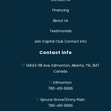
Financing
About Us
Testimonials
Join Capital Club Contact info
Contact info
14843-118 Ave, Edmonton, Alberta, T5L 2M7
Canada
Edmonton:
780-451-5666
Spruce Grove/Stony Plain:
780-451-5666