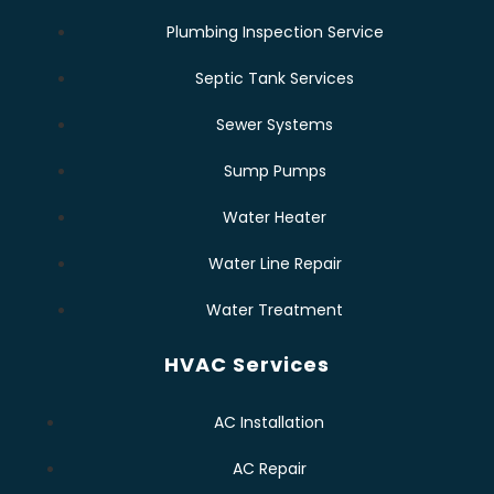
Plumbing Inspection Service
Septic Tank Services
Sewer Systems
Sump Pumps
Water Heater
Water Line Repair
Water Treatment
HVAC Services
AC Installation
AC Repair