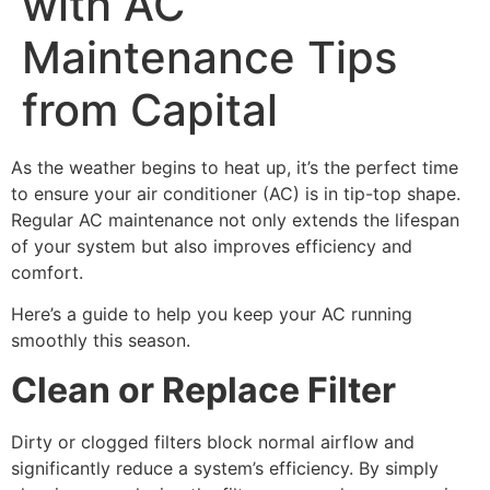
with AC
Maintenance Tips
from Capital
As the weather begins to heat up, it’s the perfect time
to ensure your air conditioner (AC) is in tip-top shape.
Regular AC maintenance not only extends the lifespan
of your system but also improves efficiency and
comfort.
Here’s a guide to help you keep your AC running
smoothly this season.
Clean or Replace Filter
Dirty or clogged filters block normal airflow and
significantly reduce a system’s efficiency. By simply