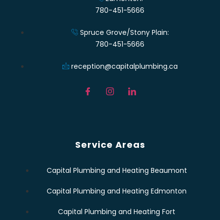
780-451-5666
Spruce Grove/Stony Plain:
780-451-5666
reception@capitalplumbing.ca
Service Areas
Capital Plumbing and Heating Beaumont
Capital Plumbing and Heating Edmonton
Capital Plumbing and Heating Fort