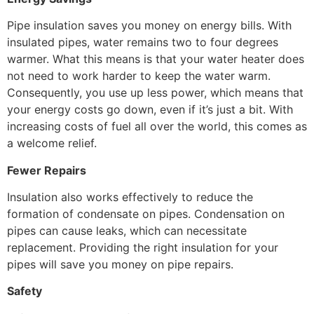
Pipe insulation saves you money on energy bills. With
insulated pipes, water remains two to four degrees
warmer. What this means is that your water heater does
not need to work harder to keep the water warm.
Consequently, you use up less power, which means that
your energy costs go down, even if it’s just a bit. With
increasing costs of fuel all over the world, this comes as
a welcome relief.
Fewer Repairs
Insulation also works effectively to reduce the
formation of condensate on pipes. Condensation on
pipes can cause leaks, which can necessitate
replacement. Providing the right insulation for your
pipes will save you money on pipe repairs.
Safety