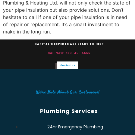
Plumbing & Heating Ltd. will not only check the state of
your pipe insulation but also provide solutions. Don’t
hesitate to call if one of your pipe insulation is in need
of repair or replacement. It’s a smart investment to
make in the long run.
CAPITAL'S EXPERTS ARE READY TO HELP
Call Now: 780-451-5666
Contact Us
We're Nuts About Our Customers!
Plumbing Services
24hr Emergency Plumbing