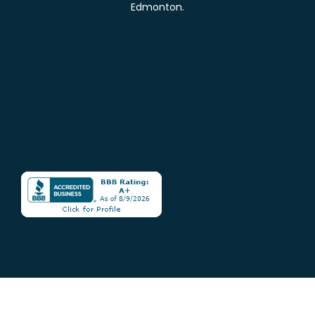
Edmonton.