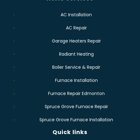
AC Installation
AC Repair
Garage Heaters Repair
Radiant Heating
Boiler Service & Repair
Furnace Installation
Furnace Repair Edmonton
Spruce Grove Furnace Repair
Spruce Grove Furnace Installation
Quick links