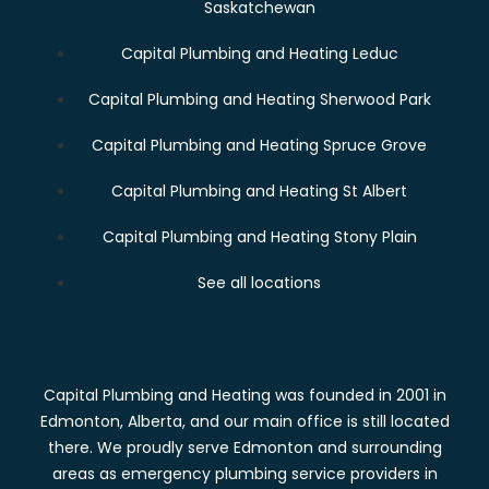
Saskatchewan
Capital Plumbing and Heating Leduc
Capital Plumbing and Heating Sherwood Park
Capital Plumbing and Heating Spruce Grove
Capital Plumbing and Heating St Albert
Capital Plumbing and Heating Stony Plain
See all locations
Capital Plumbing and Heating was founded in 2001 in
Edmonton, Alberta, and our main office is still located
there. We proudly serve Edmonton and surrounding
areas as emergency plumbing service providers in