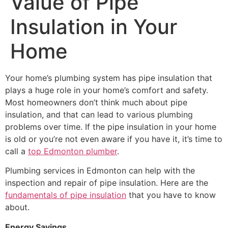
Value of Pipe
Insulation in Your
Home
Your home’s plumbing system has pipe insulation that
plays a huge role in your home’s comfort and safety.
Most homeowners don’t think much about pipe
insulation, and that can lead to various plumbing
problems over time. If the pipe insulation in your home
is old or you’re not even aware if you have it, it’s time to
call a
top Edmonton plumber
.
Plumbing services in Edmonton can help with the
inspection and repair of pipe insulation. Here are the
fundamentals of pipe insulation
that you have to know
about.
Energy Savings