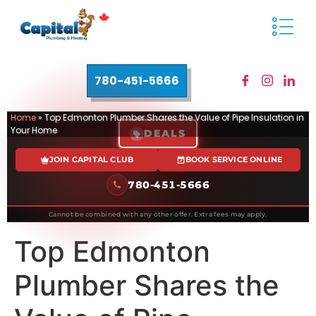
780-451-5666
Home
»
Top Edmonton Plumber Shares the Value of Pipe Insulation in
Your Home
DEALS
JOIN CAPITAL CLUB
BOOK SERVICE ONLINE
780-451-5666
Cannot be combined with any other offer. Extra fees may apply.
Top Edmonton
Plumber Shares the