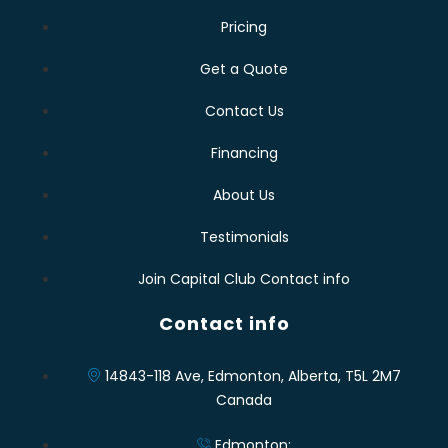
Pricing
Get a Quote
Contact Us
Financing
About Us
Testimonials
Join Capital Club Contact info
Contact info
14843-118 Ave, Edmonton, Alberta, T5L 2M7
Canada
Edmonton: