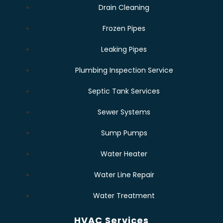
Drain Cleaning
Frozen Pipes
Leaking Pipes
Plumbing Inspection Service
Septic Tank Services
Sewer Systems
Sump Pumps
Water Heater
Water Line Repair
Water Treatment
HVAC Services