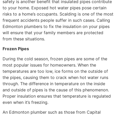
safety is another benefit that insulated pipes contribute
to your home. Exposed hot water pipes pose certain
risks to a home’s occupants. Scalding is one of the most
frequent accidents people suffer in such cases. Calling
Edmonton plumbers to fix the insulation on your pipes
will ensure that your family members are protected
from these situations.
Frozen Pipes
During the cold season, frozen pipes are some of the
most popular issues for homeowners. When the
temperatures are too low, ice forms on the outside of
the pipes, causing them to crack when hot water runs
through. The difference in temperature on the inside
and outside of pipes is the cause of this phenomenon.
Proper insulation ensures that temperature is regulated
even when it’s freezing.
An Edmonton plumber such as those from Capital