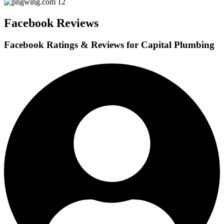
Facebook Reviews
Facebook Ratings & Reviews for Capital Plumbing