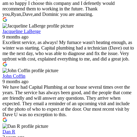
am so happy I choose this company and I defenetly would
recommend them to working in the future. Thank
you,Ryan,Dave,and Dominic you are amazing.
Jacqueline LaBerge
9 months ago
Excellent service, as always! My furnace wasn't heating enough, as
winter was starting. Capital plumbing had a technician (Dave) out to
me the next day, who was able to diagnose and fix the issue. Very
upfront with cost, explained everything to me, and did a great job.
John Coffin
9 months ago
We have had Capital Plumbing at our house several times over the
years. The service has always been good, and the people that come
are friendly and will answer any questions. They arrive when
expected. They email a reminder of an upcoming visit and include
of the photo of who to expect at the door. Our most recent visit by
Dave U was no exception to this.
Dan R