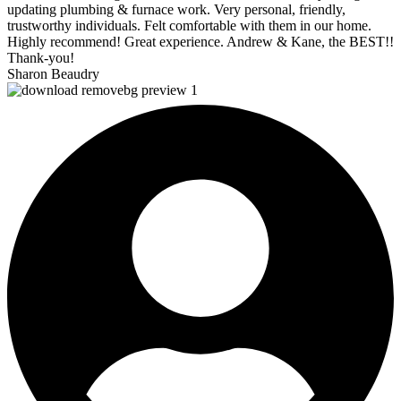
updating plumbing & furnace work. Very personal, friendly,
trustworthy individuals. Felt comfortable with them in our home.
Highly recommend! Great experience. Andrew & Kane, the BEST!!
Thank-you!
Sharon Beaudry