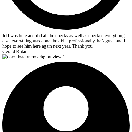
Jeff was here and did all the checks as well as checked everything
else, everything was done, he did it professionally, he’s great and I
hope to see him here again next year. Thank you
Gerald Rutar