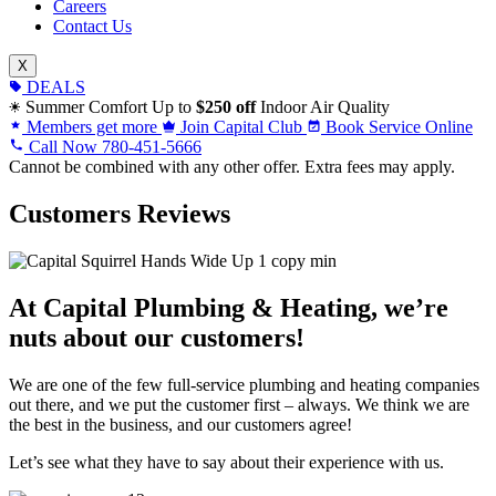
Careers
Contact Us
X
DEALS
Summer Comfort
Up to
$250 off
Indoor Air Quality
Members get more
Join Capital Club
Book Service Online
Call Now
780-451-5666
Cannot be combined with any other offer. Extra fees may apply.
Customers Reviews
At Capital Plumbing & Heating, we’re
nuts about our customers!
We are one of the few full-service plumbing and heating companies
out there, and we put the customer first – always. We think we are
the best in the business, and our customers agree!
Let’s see what they have to say about their experience with us.