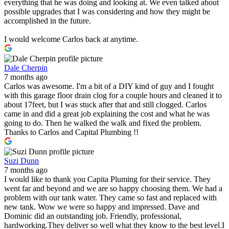
everything that he was doing and looking at. We even talked about
possible upgrades that I was considering and how they might be
accomplished in the future.
I would welcome Carlos back at anytime.
Dale Cherpin
7 months ago
Carlos was awesome. I'm a bit of a DIY kind of guy and I fought
with this garage floor drain clog for a couple hours and cleaned it to
about 17feet, but I was stuck after that and still clogged. Carlos
came in and did a great job explaining the cost and what he was
going to do. Then he walked the walk and fixed the problem.
Thanks to Carlos and Capital Plumbing !!
Suzi Dunn
7 months ago
I would like to thank you Capita Pluming for their service. They
went far and beyond and we are so happy choosing them. We had a
problem with our tank water. They came so fast and replaced with
new tank. Wow we were so happy and impressed. Dave and
Dominic did an outstanding job. Friendly, professional,
hardworking.They deliver so well what they know to the best level.I