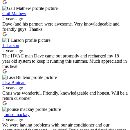
Gail Mathew
2 years ago
Dave (and his partner) were awesome. Very knowledgeable and
friendly guys. Thanks
T Larson
2 years ago
The HVAC man Dave came out promptly and recharged my 18
year old system to keep it running this summer. Much appreciated in
this heat.
Lisa Bluteau
2 years ago
Chris was wonderful. Friendly, knowledgeable and honest. Will be a
return customer.
jlouise mackay
2 years ago
We were having problems with our air conditioner and our