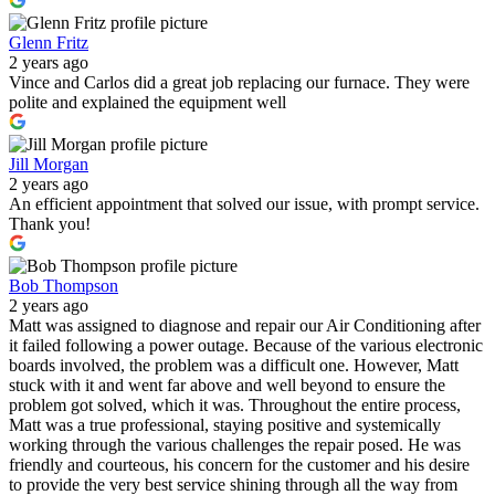
Glenn Fritz
2 years ago
Vince and Carlos did a great job replacing our furnace. They were
polite and explained the equipment well
Jill Morgan
2 years ago
An efficient appointment that solved our issue, with prompt service.
Thank you!
Bob Thompson
2 years ago
Matt was assigned to diagnose and repair our Air Conditioning after
it failed following a power outage. Because of the various electronic
boards involved, the problem was a difficult one. However, Matt
stuck with it and went far above and well beyond to ensure the
problem got solved, which it was. Throughout the entire process,
Matt was a true professional, staying positive and systemically
working through the various challenges the repair posed. He was
friendly and courteous, his concern for the customer and his desire
to provide the very best service shining through all the way from