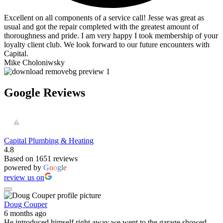
Excellent on all components of a service call! Jesse was great as
usual and got the repair completed with the greatest amount of
thoroughness and pride. I am very happy I took membership of your
loyalty client club. We look forward to our future encounters with
Capital.
Mike Choloniwsky
Google Reviews
Capital Plumbing & Heating
4.8
Based on 1651 reviews
powered by
G
o
o
g
l
e
review us on
Doug Couper
6 months ago
He introduced himself right away we went to the garage showed