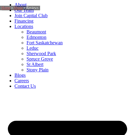
About
Home
»
About
»
Reviews
Our Team
Join Capital Club
Financing
Locations
Beaumont
Edmonton
Fort Saskatchewan
Leduc
Sherwood Park
Spruce Grove
St Albert
Stony Plain
Blogs
Careers
Contact Us