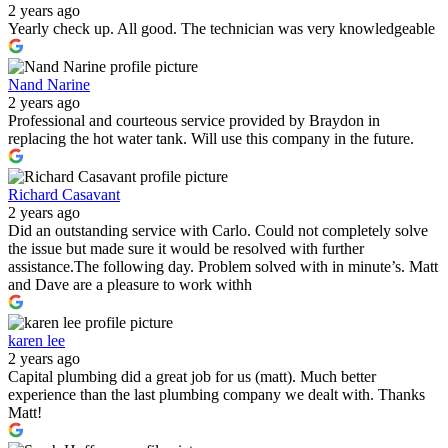
2 years ago
Yearly check up. All good. The technician was very knowledgeable
Nand Narine
2 years ago
Professional and courteous service provided by Braydon in
replacing the hot water tank. Will use this company in the future.
Richard Casavant
2 years ago
Did an outstanding service with Carlo. Could not completely solve
the issue but made sure it would be resolved with further
assistance.The following day. Problem solved with in minute’s. Matt
and Dave are a pleasure to work withh
karen lee
2 years ago
Capital plumbing did a great job for us (matt). Much better
experience than the last plumbing company we dealt with. Thanks
Matt!