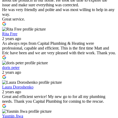
about the products in our home. He took the time to explore the
issue and make sure everything was corrected.
He was very friendly and polite and was most willing to help in any
way.
Great service.
Rita Free
2 years ago
As always reps from Capital Plumbing & Heating were
professional, capable and efficient. This is the first time Matt and
Eric have been and we are very pleased with their work. Thank you.
doris peter
2 years ago
Laura Doroshenko
2 years ago
Great and efficient service! My new go to for all my plumbing
needs. Thank you Capital Plumbing for coming to the rescue.
Yasmin Jiwa