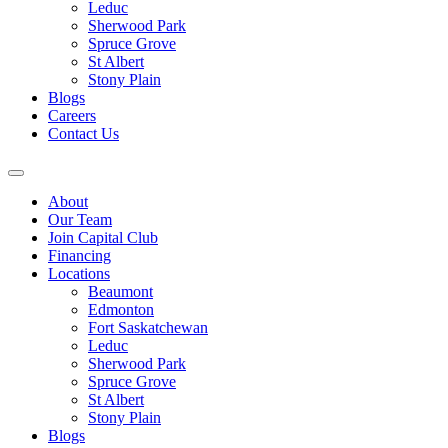
Leduc
Sherwood Park
Spruce Grove
St Albert
Stony Plain
Blogs
Careers
Contact Us
About
Our Team
Join Capital Club
Financing
Locations
Beaumont
Edmonton
Fort Saskatchewan
Leduc
Sherwood Park
Spruce Grove
St Albert
Stony Plain
Blogs