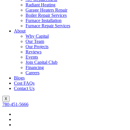
Radiant Heating
Garage Heaters Repair
Boiler Repair Services
Furnace Installation
Furnace Repair Services
About
Why Capital
Our Team
Our Projects
Reviews
Events
Join Capital Club
Financing
Careers
Blogs
Cost FAQs
Contact Us
X
780-451-5666