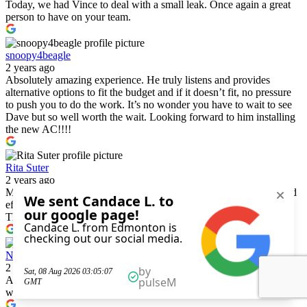
Today, we had Vince to deal with a small leak. Once again a great
person to have on your team.
snoopy4beagle
2 years ago
Absolutely amazing experience. He truly listens and provides
alternative options to fit the budget and if it doesn’t fit, no pressure
to push you to do the work. It’s no wonder you have to wait to see
Dave but so well worth the wait. Looking forward to him installing
the new AC!!!!
Rita Suter
2 years ago
Matt G and partner were on time, friendly, very knowledgeable and
efficient. I highly recommend this company for the above reasons.
They great!
Norbert Cabling
2 years ago
A++ review. Learned lots as well as a homeowner of what to do and
what not to do.