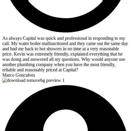
As always Capital was quick and professional in responding to my
call. My water boiler malfunctioned and they came out the same day
and had me back to hot showers in no time at a very reasonable
price. Kevin was extremely friendly, explained everything that he
was doing and answered all my questions. Why would anyone use
another plumbing company when you have the most friendly,
reliable and reasonably priced at Capital?
Marco Goncalves