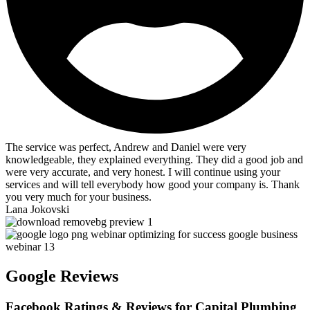
The service was perfect, Andrew and Daniel were very
knowledgeable, they explained everything. They did a good job and
were very accurate, and very honest. I will continue using your
services and will tell everybody how good your company is. Thank
you very much for your business.
Lana Jokovski
Google Reviews
Facebook Ratings & Reviews for Capital Plumbing