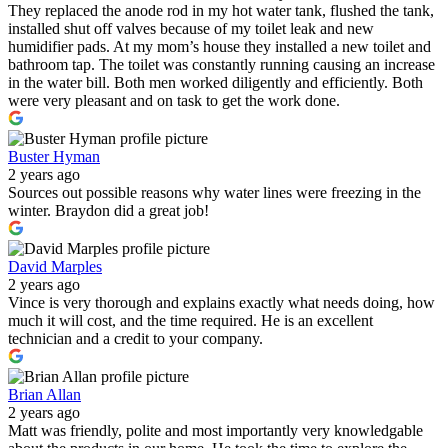
They replaced the anode rod in my hot water tank, flushed the tank,
installed shut off valves because of my toilet leak and new
humidifier pads. At my mom’s house they installed a new toilet and
bathroom tap. The toilet was constantly running causing an increase
in the water bill. Both men worked diligently and efficiently. Both
were very pleasant and on task to get the work done.
Buster Hyman
2 years ago
Sources out possible reasons why water lines were freezing in the
winter. Braydon did a great job!
David Marples
2 years ago
Vince is very thorough and explains exactly what needs doing, how
much it will cost, and the time required. He is an excellent
technician and a credit to your company.
Brian Allan
2 years ago
Matt was friendly, polite and most importantly very knowledgable