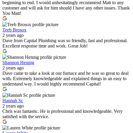
beginning to end. I would unhesitatingly recommend Matt to any
customer and will ask for him should I have any other issues. Thank
You Matt!
Teeb Brosox
2 years ago
Dave from Capital Plumbing was so friendly, fast and professional.
Excellent response time and work. Great Job!
Shannon Hennig
2 years ago
Dave came to take a look at our furnace and he was so great to deal
with. Extremely knowledgeable and explained things in an easy to
understand way. I would highly recommend Capital!
Hannah Sc
2 years ago
Chris was fantastic. He is professional and knowledgeable. Very
satisfied with the service.