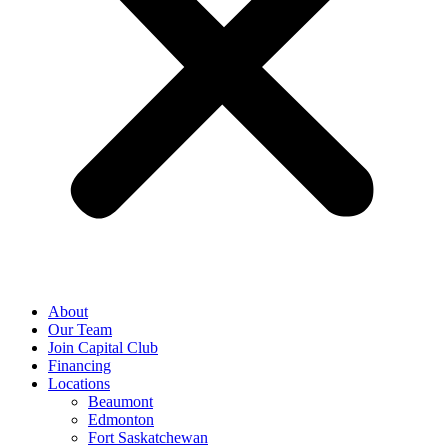
About
Our Team
Join Capital Club
Financing
Locations
Beaumont
Edmonton
Fort Saskatchewan