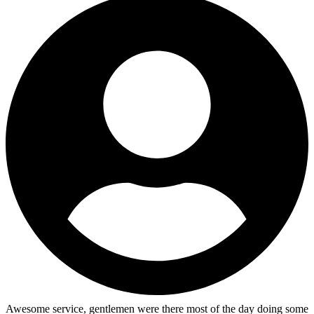
Awesome service, gentlemen were there most of the day doing some