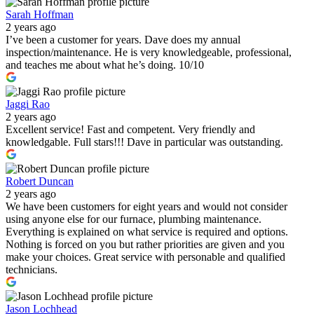
Sarah Hoffman
2 years ago
I’ve been a customer for years. Dave does my annual
inspection/maintenance. He is very knowledgeable, professional,
and teaches me about what he’s doing. 10/10
Jaggi Rao
2 years ago
Excellent service! Fast and competent. Very friendly and
knowledgable. Full stars!!! Dave in particular was outstanding.
Robert Duncan
2 years ago
We have been customers for eight years and would not consider
using anyone else for our furnace, plumbing maintenance.
Everything is explained on what service is required and options.
Nothing is forced on you but rather priorities are given and you
make your choices. Great service with personable and qualified
technicians.
Jason Lochhead