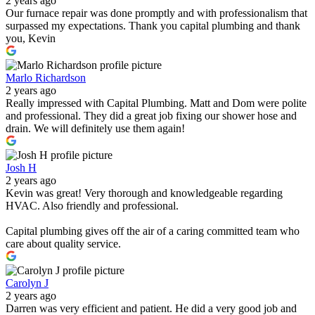
2 years ago
Our furnace repair was done promptly and with professionalism that
surpassed my expectations. Thank you capital plumbing and thank
you, Kevin
Marlo Richardson
2 years ago
Really impressed with Capital Plumbing. Matt and Dom were polite
and professional. They did a great job fixing our shower hose and
drain. We will definitely use them again!
Josh H
2 years ago
Kevin was great! Very thorough and knowledgeable regarding
HVAC. Also friendly and professional.
Capital plumbing gives off the air of a caring committed team who
care about quality service.
Carolyn J
2 years ago
Darren was very efficient and patient. He did a very good job and