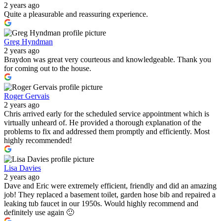
2 years ago
Quite a pleasurable and reassuring experience.
Greg Hyndman
2 years ago
Braydon was great very courteous and knowledgeable. Thank you
for coming out to the house.
Roger Gervais
2 years ago
Chris arrived early for the scheduled service appointment which is
virtually unheard of. He provided a thorough explanation of the
problems to fix and addressed them promptly and efficiently. Most
highly recommended!
Lisa Davies
2 years ago
Dave and Eric were extremely efficient, friendly and did an amazing
job! They replaced a basement toilet, garden hose bib and repaired a
leaking tub faucet in our 1950s. Would highly recommend and
definitely use again 🙂