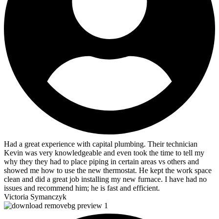
Had a great experience with capital plumbing. Their technician
Kevin was very knowledgeable and even took the time to tell my
why they they had to place piping in certain areas vs others and
showed me how to use the new thermostat. He kept the work space
clean and did a great job installing my new furnace. I have had no
issues and recommend him; he is fast and efficient.
Victoria Symanczyk