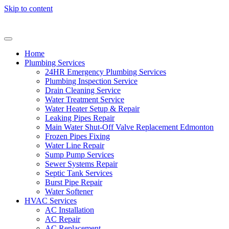
Skip to content
Home
Plumbing Services
24HR Emergency Plumbing Services
Plumbing Inspection Service
Drain Cleaning Service
Water Treatment Service
Water Heater Setup & Repair
Leaking Pipes Repair
Main Water Shut-Off Valve Replacement Edmonton
Frozen Pipes Fixing
Water Line Repair
Sump Pump Services
Sewer Systems Repair
Septic Tank Services
Burst Pipe Repair
Water Softener
HVAC Services
AC Installation
AC Repair
AC Replacement