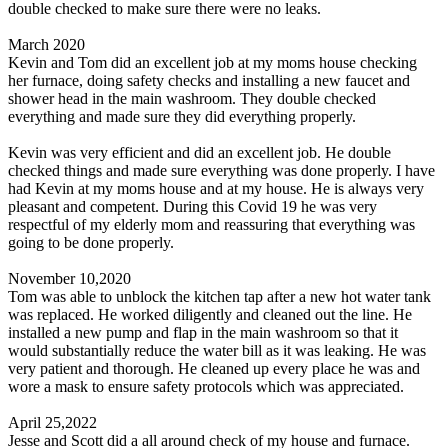
double checked to make sure there were no leaks.
March 2020
Kevin and Tom did an excellent job at my moms house checking
her furnace, doing safety checks and installing a new faucet and
shower head in the main washroom. They double checked
everything and made sure they did everything properly.
Kevin was very efficient and did an excellent job. He double
checked things and made sure everything was done properly. I have
had Kevin at my moms house and at my house. He is always very
pleasant and competent. During this Covid 19 he was very
respectful of my elderly mom and reassuring that everything was
going to be done properly.
November 10,2020
Tom was able to unblock the kitchen tap after a new hot water tank
was replaced. He worked diligently and cleaned out the line. He
installed a new pump and flap in the main washroom so that it
would substantially reduce the water bill as it was leaking. He was
very patient and thorough. He cleaned up every place he was and
wore a mask to ensure safety protocols which was appreciated.
April 25,2022
Jesse and Scott did a all around check of my house and furnace.