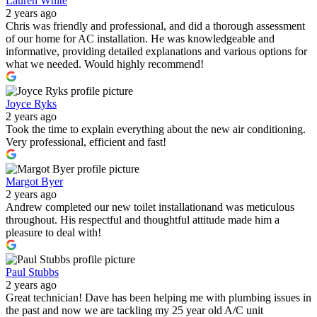
Lauren White
2 years ago
Chris was friendly and professional, and did a thorough assessment
of our home for AC installation. He was knowledgeable and
informative, providing detailed explanations and various options for
what we needed. Would highly recommend!
Joyce Ryks
2 years ago
Took the time to explain everything about the new air conditioning.
Very professional, efficient and fast!
Margot Byer
2 years ago
Andrew completed our new toilet installationand was meticulous
throughout. His respectful and thoughtful attitude made him a
pleasure to deal with!
Paul Stubbs
2 years ago
Great technician! Dave has been helping me with plumbing issues in
the past and now we are tackling my 25 year old A/C unit