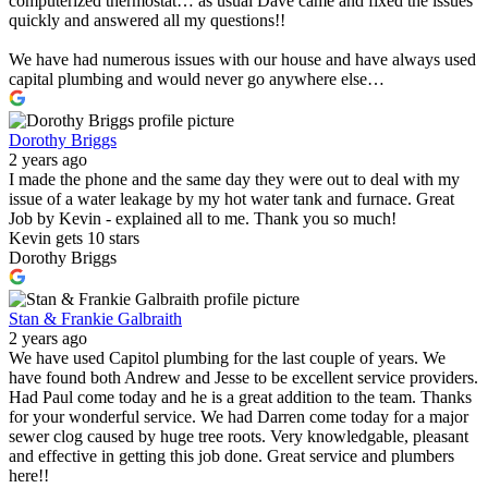
computerized thermostat… as usual Dave came and fixed the issues
quickly and answered all my questions!!
We have had numerous issues with our house and have always used
capital plumbing and would never go anywhere else…
Dorothy Briggs
2 years ago
I made the phone and the same day they were out to deal with my
issue of a water leakage by my hot water tank and furnace. Great
Job by Kevin - explained all to me. Thank you so much!
Kevin gets 10 stars
Dorothy Briggs
Stan & Frankie Galbraith
2 years ago
We have used Capitol plumbing for the last couple of years. We
have found both Andrew and Jesse to be excellent service providers.
Had Paul come today and he is a great addition to the team. Thanks
for your wonderful service. We had Darren come today for a major
sewer clog caused by huge tree roots. Very knowledgable, pleasant
and effective in getting this job done. Great service and plumbers
here!!