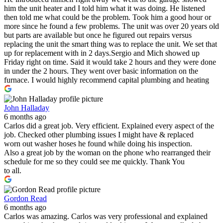
him the unit heater and I told him what it was doing. He listened
then told me what could be the problem. Took him a good hour or
more since he found a few problems. The unit was over 20 years old
but parts are available but once he figured out repairs versus
replacing the unit the smart thing was to replace the unit. We set that
up for replacement with in 2 days.Sergio and Mich showed up
Friday right on time. Said it would take 2 hours and they were done
in under the 2 hours. They went over basic information on the
furnace. I would highly recommend capital plumbing and heating
John Halladay
6 months ago
Carlos did a great job. Very efficient. Explained every aspect of the
job. Checked other plumbing issues I might have & replaced
worn out washer hoses he found while doing his inspection.
Also a great job by the woman on the phone who rearranged their
schedule for me so they could see me quickly. Thank You
to all.
Gordon Read
6 months ago
Carlos was amazing. Carlos was very professional and explained