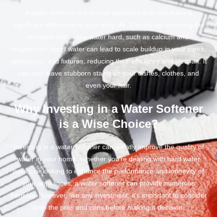
A water softener is a crucial appliance that can make a
significant difference in your daily life. It works by removing the
minerals that make water hard, such as calcium and
magnesium. Hard water can lead to scale buildup in your pipes,
appliances, and fixtures, reducing their efficiency and lifespan. It
can also leave stubborn stains on your dishes, clothes, and
even your hair.
Why Investing in a Water Softener
is a Wise Choice?
Investing in a water softener can greatly improve the quality of
water in your home. Whether you’re dealing with hard water
issues or looking to enhance the performance and longevity of
your appliances, a water softener can provide numerous
benefits. However, like any investment, it’s important to consider
both the pros and cons before making a decision.