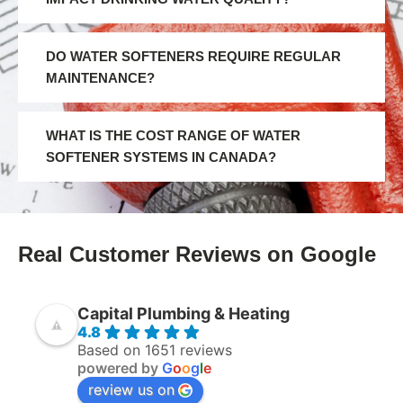
DO WATER SOFTENERS REQUIRE REGULAR
MAINTENANCE?
WHAT IS THE COST RANGE OF WATER
SOFTENER SYSTEMS IN CANADA?
Real Customer Reviews on Google
Capital Plumbing & Heating
4.8
Based on 1651 reviews
powered by
G
o
o
g
l
e
review us on