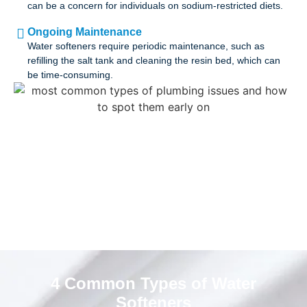
can be a concern for individuals on sodium-restricted diets.
Ongoing Maintenance
Water softeners require periodic maintenance, such as
refilling the salt tank and cleaning the resin bed, which can
be time-consuming.
4 Common Types of Water
Softeners