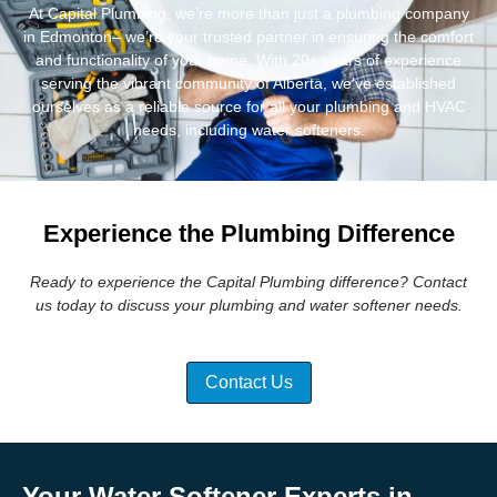
At Capital Plumbing, we’re more than just a plumbing company
in Edmonton– we’re your trusted partner in ensuring the comfort
and functionality of your home. With 20+ years of experience
serving the vibrant community of Alberta, we’ve established
ourselves as a reliable source for all your plumbing and HVAC
needs, including water softeners.
Experience the Plumbing Difference
Ready to experience the Capital Plumbing difference? Contact
us today to discuss your plumbing and water softener needs.
Contact Us
Your Water Softener Experts in