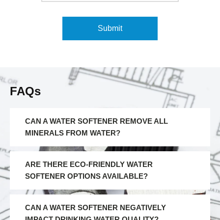
FAQs
CAN A WATER SOFTENER REMOVE ALL
MINERALS FROM WATER?
ARE THERE ECO-FRIENDLY WATER
SOFTENER OPTIONS AVAILABLE?
CAN A WATER SOFTENER NEGATIVELY
IMPACT DRINKING WATER QUALITY?