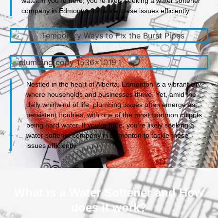
water. If you’re here, you’re likely seeking a water softener
company in Edmonton to tackle these issues efficiently.
Nestled in the heart of Alberta, Edmonton is a vibrant city
where households and businesses thrive. Yet, amid the
daily whirlwind of life, plumbing issues often emerge as
persistent troubles, with one of the most common culprits
being hard water. If you’re here, you’re likely seeking a
water softener company in Edmonton to tackle these
issues efficiently.
What is a Water Softener and How
does it work?