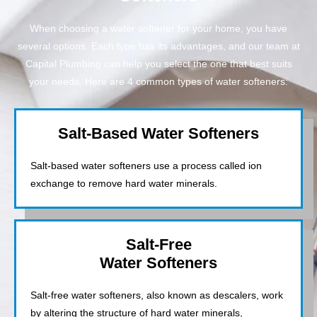
When choosing a water softener for your home, you have
several options. Each type has its advantages, and our team at
Capital Plumbing can help you select the one that best suits
your needs. Here are 4 common types of water softeners:
Salt-Based Water Softeners
Salt-based water softeners use a process called ion
exchange to remove hard water minerals.
Salt-Free
Water Softeners
Salt-free water softeners, also known as descalers, work
by altering the structure of hard water minerals,