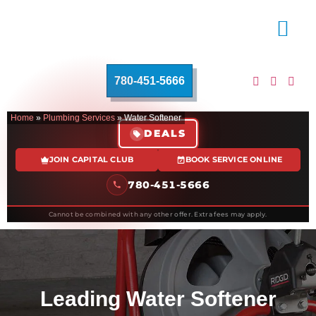
780-451-5666
Home
»
Plumbing Services
»
Water Softener
DEALS
JOIN CAPITAL CLUB
BOOK SERVICE ONLINE
780-451-5666
Cannot be combined with any other offer. Extra fees may apply.
Leading Water Softener