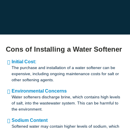
Cons of Installing a Water Softener
Initial Cost:
The purchase and installation of a water softener can be
expensive, including ongoing maintenance costs for salt or
other softening agents.
Environmental Concerns
Water softeners discharge brine, which contains high levels
of salt, into the wastewater system. This can be harmful to
the environment.
Sodium Content
Softened water may contain higher levels of sodium, which