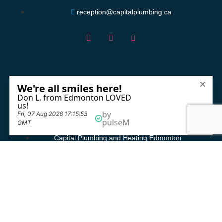
reception@capitalplumbing.ca
Service Areas
Capital Plumbing and Heating Beaumont
Capital Plumbing and Heating Edmonton
Capital Plumbing and Heating Fort Saskatchewan
Capital Plumbing and Heating Leduc
Capital Plumbing and Heating Sherwood Park
Capital Plumbing and Heating Spruce Grove