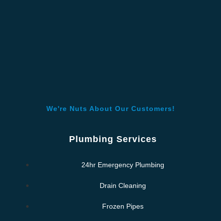
We're Nuts About Our Customers!
Plumbing Services
24hr Emergency Plumbing
Drain Cleaning
Frozen Pipes