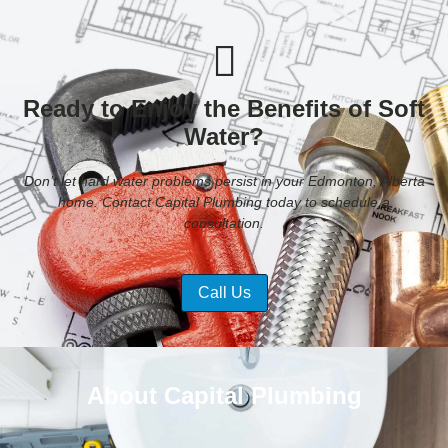
Ready to Enjoy the Benefits of Soft
Water?
Don’t let hard water problems persist in your Edmonton, Alberta
home. Contact Capital Plumbing today to schedule a
consultation.
Call Us
About Capital Plumbing