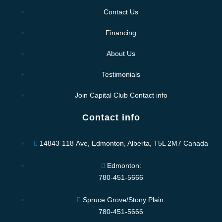
Contact Us
Financing
About Us
Testimonials
Join Capital Club Contact info
Contact info
14843-118 Ave, Edmonton, Alberta, T5L 2M7 Canada
Edmonton:
780-451-5666
Spruce Grove/Stony Plain:
780-451-5666