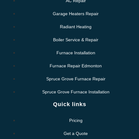
AC Repair
Garage Heaters Repair
Radiant Heating
Boiler Service & Repair
Furnace Installation
Furnace Repair Edmonton
Spruce Grove Furnace Repair
Spruce Grove Furnace Installation
Quick links
Pricing
Get a Quote