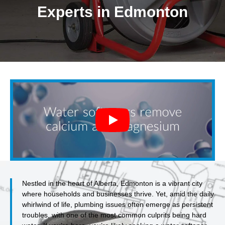
Experts in Edmonton
Nestled in the heart of Alberta, Edmonton is a vibrant city
where households and businesses thrive. Yet, amid the daily
whirlwind of life, plumbing issues often emerge as persistent
troubles, with one of the most common culprits being hard