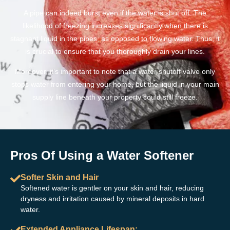
A pipe can indeed burst even if the water is shut off. The
likelihood of freezing increases significantly when there is
stagnant liquid in the pipes, as opposed to flowing water. Thus, it
is crucial to ensure that you thoroughly drain your lines.
Moreover, it’s important to note that a water shutoff valve only
stops water from entering your home, but the liquid in your main
supply line beneath your property could still freeze.
Pros Of Using a Water Softener
Softer Skin and Hair
Softened water is gentler on your skin and hair, reducing
dryness and irritation caused by mineral deposits in hard
water.
Extended Appliance Lifespan: