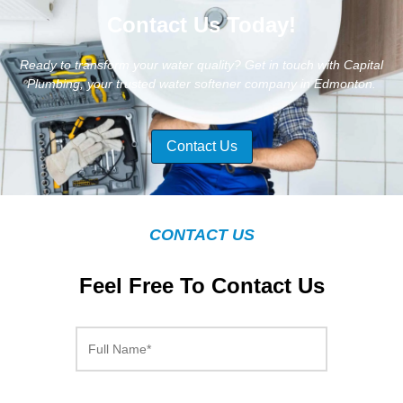
Contact Us Today!
Ready to transform your water quality? Get in touch with Capital
Plumbing, your trusted water softener company in Edmonton.
Contact Us
CONTACT US
Feel Free To Contact Us