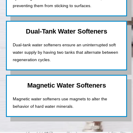
preventing them from sticking to surfaces.
Dual-Tank Water Softeners
Dual-tank water softeners ensure an uninterrupted soft
water supply by having two tanks that alternate between
regeneration cycles.
Magnetic Water Softeners
Magnetic water softeners use magnets to alter the
behavior of hard water minerals.