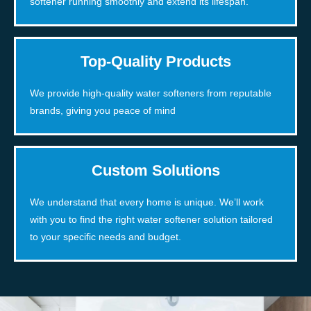
softener running smoothly and extend its lifespan.
Top-Quality Products
We provide high-quality water softeners from reputable
brands, giving you peace of mind
Custom Solutions
We understand that every home is unique. We’ll work
with you to find the right water softener solution tailored
to your specific needs and budget.