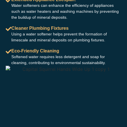
Water softeners can enhance the efficiency of appliances
such as water heaters and washing machines by preventing
the buildup of mineral deposits.
Cleaner Plumbing Fixtures
Using a water softener helps prevent the formation of
limescale and mineral deposits on plumbing fixtures.
Eco-Friendly Cleaning
Softened water requires less detergent and soap for
cleaning, contributing to environmental sustainability.