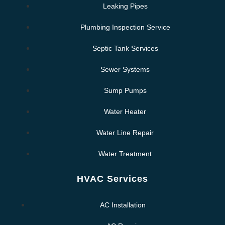
Leaking Pipes
Plumbing Inspection Service
Septic Tank Services
Sewer Systems
Sump Pumps
Water Heater
Water Line Repair
Water Treatment
HVAC Services
AC Installation