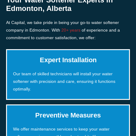
Edmonton, Alberta
At Capital, we take pride in being your go-to water softener
company in Edmonton. With
20+ years
of experience and a
commitment to customer satisfaction, we offer:
Expert Installation
Our team of skilled technicians will install your water
softener with precision and care, ensuring it functions
optimally.
Preventive Measures
We offer maintenance services to keep your water