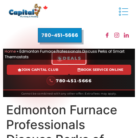
780-451-5666
Home
»
Edmonton Furnace Professionals Discuss Perks of Smart
Thermostats
DEALS
JOIN CAPITAL CLUB
BOOK SERVICE ONLINE
780-451-5666
Cannot be combined with any other offer. Extra fees may apply.
Edmonton Furnace
Professionals