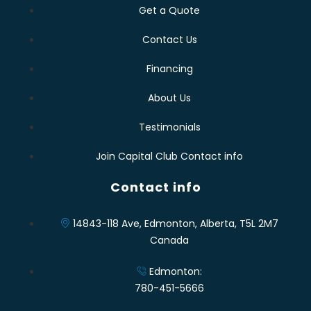
Get a Quote
Contact Us
Financing
About Us
Testimonials
Join Capital Club Contact info
Contact info
14843-118 Ave, Edmonton, Alberta, T5L 2M7
Canada
Edmonton:
780-451-5666