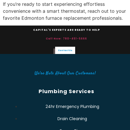
If you’re ready to start experiencing effortless
convenience with a smart thermostat, reach out to your
favorite Edmonton furnace replacement professionals.
CAPITAL'S EXPERTS ARE READY TO HELP
Call Now: 780-451-5666
Contact Us
We're Nuts About Our Customers!
Plumbing Services
24hr Emergency Plumbing
Drain Cleaning