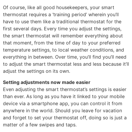
Of course, like all good housekeepers, your smart
thermostat requires a ‘training period’ wherein you’ll
have to use them like a traditional thermostat for the
first several days. Every time you adjust the settings,
the smart thermostat will remember everything about
that moment, from the time of day to your preferred
temperature settings, to local weather conditions, and
everything in between. Over time, you’ll find you’ll need
to adjust the smart thermostat less and less because it’ll
adjust the settings on its own.
Setting adjustments now made easier
Even adjusting the smart thermostat’s settings is easier
than ever. As long as you have it linked to your mobile
device via a smartphone app, you can control it from
anywhere in the world. Should you leave for vacation
and forget to set your thermostat off, doing so is just a
matter of a few swipes and taps.