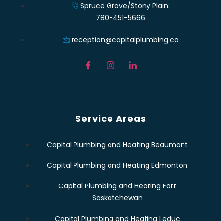
Spruce Grove/Stony Plain:
780-451-5666
reception@capitalplumbing.ca
Service Areas
Capital Plumbing and Heating Beaumont
Capital Plumbing and Heating Edmonton
Capital Plumbing and Heating Fort
Saskatchewan
Capital Plumbing and Heating Leduc