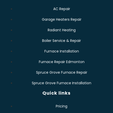
AC Repair
Garage Heaters Repair
Radiant Heating
Boiler Service & Repair
Furnace Installation
Furnace Repair Edmonton
Spruce Grove Furnace Repair
Spruce Grove Furnace Installation
Quick links
Pricing