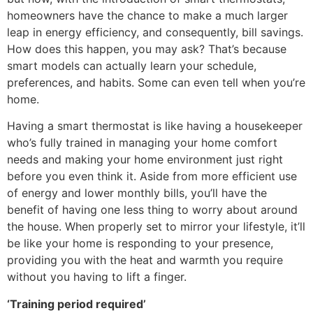
homeowners have the chance to make a much larger
leap in energy efficiency, and consequently, bill savings.
How does this happen, you may ask? That’s because
smart models can actually learn your schedule,
preferences, and habits. Some can even tell when you’re
home.
Having a smart thermostat is like having a housekeeper
who’s fully trained in managing your home comfort
needs and making your home environment just right
before you even think it. Aside from more efficient use
of energy and lower monthly bills, you’ll have the
benefit of having one less thing to worry about around
the house. When properly set to mirror your lifestyle, it’ll
be like your home is responding to your presence,
providing you with the heat and warmth you require
without you having to lift a finger.
‘Training period required’