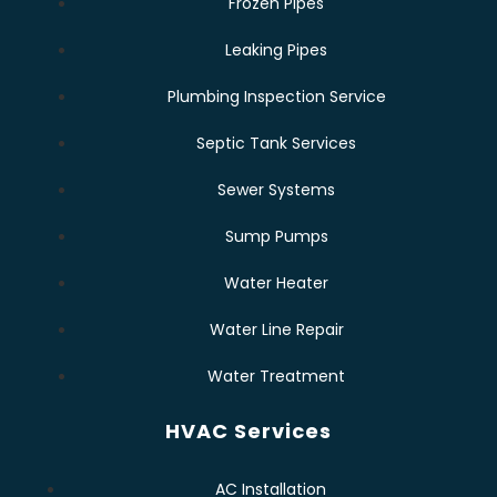
Frozen Pipes
Leaking Pipes
Plumbing Inspection Service
Septic Tank Services
Sewer Systems
Sump Pumps
Water Heater
Water Line Repair
Water Treatment
HVAC Services
AC Installation