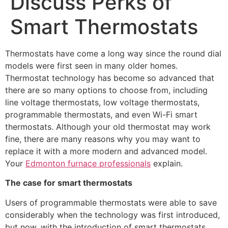
Discuss Perks of
Smart Thermostats
Thermostats have come a long way since the round dial
models were first seen in many older homes.
Thermostat technology has become so advanced that
there are so many options to choose from, including
line voltage thermostats, low voltage thermostats,
programmable thermostats, and even Wi-Fi smart
thermostats. Although your old thermostat may work
fine, there are many reasons why you may want to
replace it with a more modern and advanced model.
Your
Edmonton furnace professionals
explain.
The case for smart thermostats
Users of programmable thermostats were able to save
considerably when the technology was first introduced,
but now, with the introduction of smart thermostats,