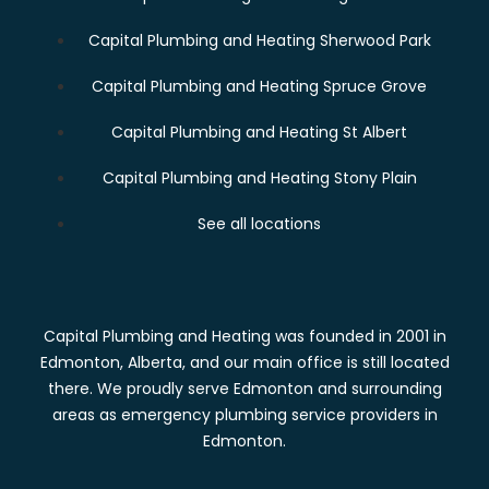
Capital Plumbing and Heating Sherwood Park
Capital Plumbing and Heating Spruce Grove
Capital Plumbing and Heating St Albert
Capital Plumbing and Heating Stony Plain
See all locations
Capital Plumbing and Heating was founded in 2001 in
Edmonton, Alberta, and our main office is still located
there. We proudly serve Edmonton and surrounding
areas as emergency plumbing service providers in
Edmonton.