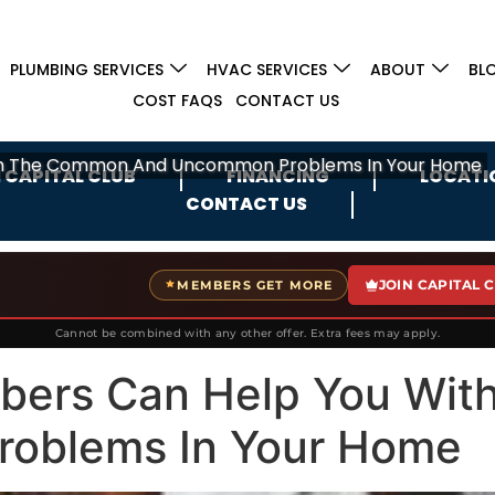
PLUMBING SERVICES
HVAC SERVICES
ABOUT
BL
COST FAQS
CONTACT US
ith The Common And Uncommon Problems In Your Home
 CAPITAL CLUB
FINANCING
LOCATI
CONTACT US
JOIN CAPITAL 
MEMBERS GET MORE
Cannot be combined with any other offer. Extra fees may apply.
mbers Can Help You Wi
oblems In Your Home