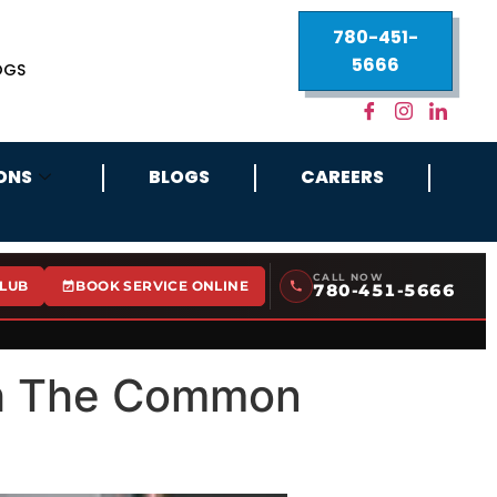
780-451-
5666
OGS
ONS
BLOGS
CAREERS
CALL NOW
CLUB
BOOK SERVICE ONLINE
780-451-5666
th The Common