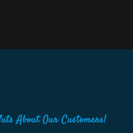
Nuts About Our Customers!