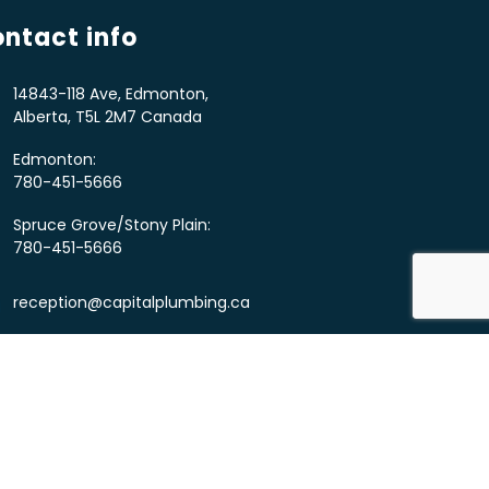
ntact info
14843-118 Ave, Edmonton,
Alberta, T5L 2M7 Canada
Edmonton:
780-451-5666
Spruce Grove/Stony Plain:
780-451-5666
reception@capitalplumbing.ca