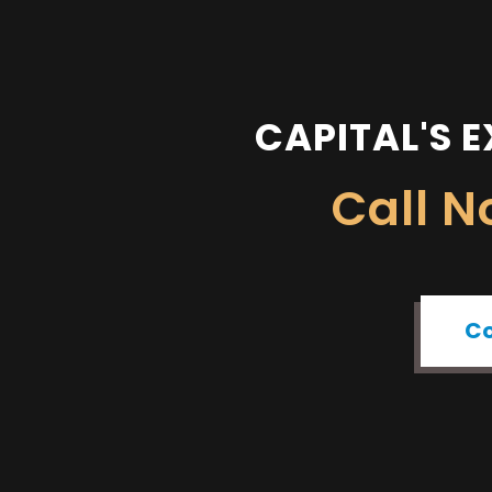
CAPITAL'S E
Call 
Co