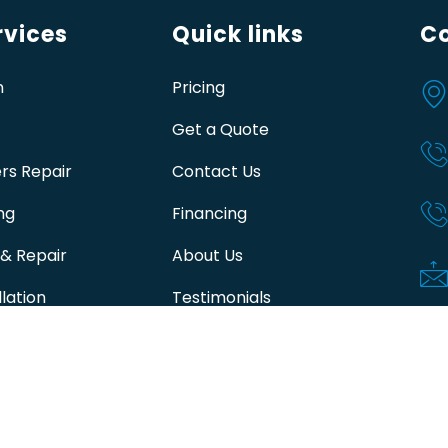
vices
Quick links
Co
n
Pricing
Get a Quote
rs Repair
Contact Us
ng
Financing
 & Repair
About Us
lation
Testimonials
ir Edmonton
Join Capital Club Contact info
 Furnace Repair
 Furnace