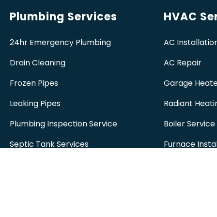
Plumbing Services
HVAC Ser
24hr Emergency Plumbing
AC Installatio
Drain Cleaning
AC Repair
Frozen Pipes
Garage Heate
Leaking Pipes
Radiant Heati
Plumbing Inspection Service
Boiler Service
Septic Tank Services
Furnace Instal
Sewer Systems
Furnace Repa
Sump Pumps
Spruce Grove
Water Heater
Spruce Grove
Installation