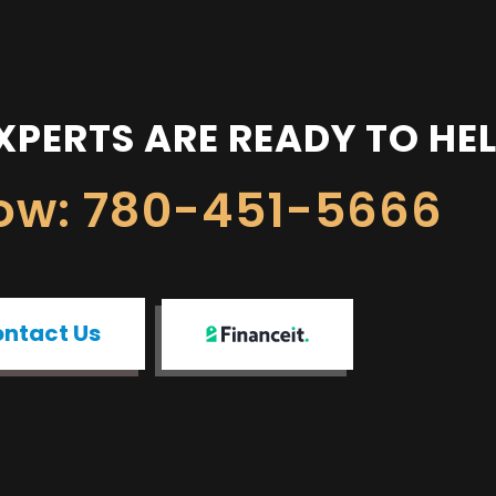
XPERTS ARE READY TO HE
Now: 780-451-5666
ntact Us