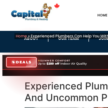
HOME
Home
»
Experienced Plumbers Can Help You W
ABOUT
OUR TEAM
JOIN
SUMMER COMFORT
DEALS
Up to
$250 off
Indoor Air Quality
Experienced Plu
And Uncommon Pr