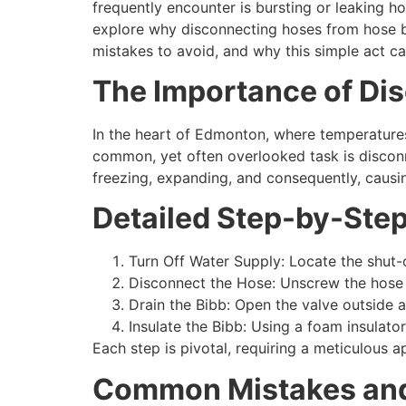
frequently encounter is bursting or leaking ho
explore why disconnecting hoses from hose bi
mistakes to avoid, and why this simple act 
The Importance of Di
In the heart of Edmonton, where temperatures d
common, yet often overlooked task is disconn
freezing, expanding, and consequently, causin
Detailed Step-by-Step
Turn Off Water Supply: Locate the shut-o
Disconnect the Hose: Unscrew the hose f
Drain the Bibb: Open the valve outside a
Insulate the Bibb: Using a foam insulato
Each step is pivotal, requiring a meticulous a
Common Mistakes and