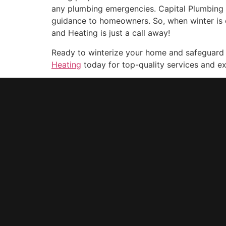
any plumbing emergencies. Capital Plumbing a
guidance to homeowners. So, when winter is 
and Heating is just a call away!
Ready to winterize your home and safeguard
Heating
today for top-quality services and ex