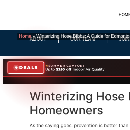
HOM
Home
»
Winterizing Hose Bibbs: A Guide for Edmon
ABOUT
OUR TEAM
JOIN
SUMMER COMFORT
DEALS
Up to
$250 off
Indoor Air Quality
Winterizing Hose 
Homeowners
As the saying goes, prevention is better tha