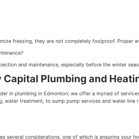
mize freezing, they are not completely foolproof. Proper win
intenance?
nspection and maintenance, especially before the winter seas
y Capital Plumbing and Heati
eader in plumbing in Edmonton; we offer a myriad of servic
ng, water treatment, to sump pump services and water line r
es several considerations, one of which is ensuring your ho