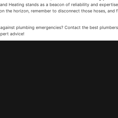
nd Heating stands as a beacon of reliability and expertise
on the horizon, remember to disconnect those hoses, and f
 against plumbing emergencies? Contact the best plumber
pert advice!