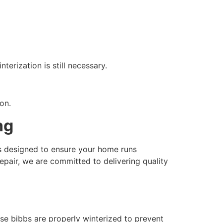
terization is still necessary.
on.
ng
es designed to ensure your home runs
epair, we are committed to delivering quality
se bibbs are properly winterized to prevent