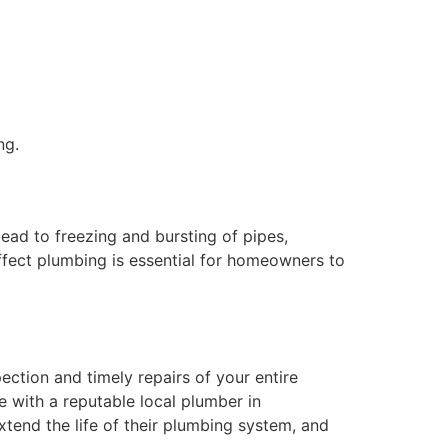
ng.
ad to freezing and bursting of pipes,
affect plumbing is essential for homeowners to
ction and timely repairs of your entire
e with a reputable local plumber in
end the life of their plumbing system, and