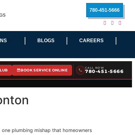
780-451-5666
GS
ONS
BLOGS
CAREERS
CALL NOW
CLUB
BOOK SERVICE ONLINE
780-451-5666
onton
rsh, one plumbing mishap that homeowners