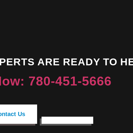
XPERTS ARE READY TO H
Now: 780-451-5666
ontact Us