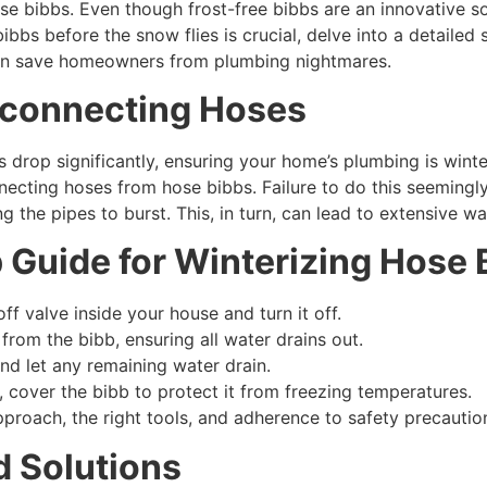
se bibbs. Even though frost-free bibbs are an innovative solu
bbs before the snow flies is crucial, delve into a detaile
can save homeowners from plumbing nightmares.
sconnecting Hoses
rop significantly, ensuring your home’s plumbing is winter-r
ecting hoses from hose bibbs. Failure to do this seemingly
g the pipes to burst. This, in turn, can lead to extensive 
 Guide for Winterizing Hose 
ff valve inside your house and turn it off.
rom the bibb, ensuring all water drains out.
nd let any remaining water drain.
r, cover the bibb to protect it from freezing temperatures.
pproach, the right tools, and adherence to safety precautio
 Solutions