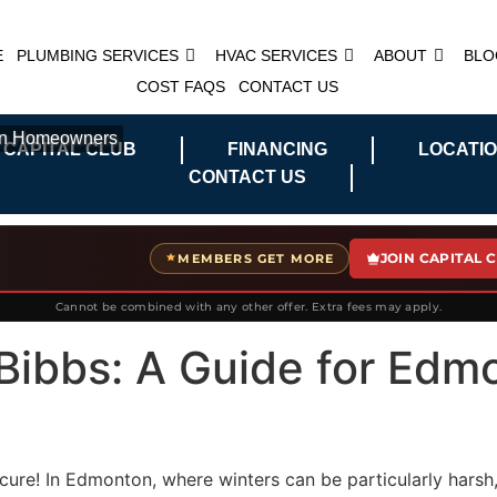
E
PLUMBING SERVICES
HVAC SERVICES
ABOUT
BLO
COST FAQS
CONTACT US
ton Homeowners
 CAPITAL CLUB
FINANCING
LOCATI
CONTACT US
JOIN CAPITAL 
MEMBERS GET MORE
Cannot be combined with any other offer. Extra fees may apply.
Bibbs: A Guide for Edm
n cure! In Edmonton, where winters can be particularly ha