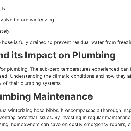
ly.
 valve before winterizing.
tely.
 hose is fully drained to prevent residual water from freezi
d its Impact on Plumbing
or plumbing. The sub-zero temperatures experienced can le
rized. Understanding the climatic conditions and how they 
 of their plumbing systems.
Plumbing Maintenance
t winterizing hose bibbs. It encompasses a thorough inspe
enting potential issues. By investing in regular maintenanc
ing, homeowners can save on costly emergency repairs, ext