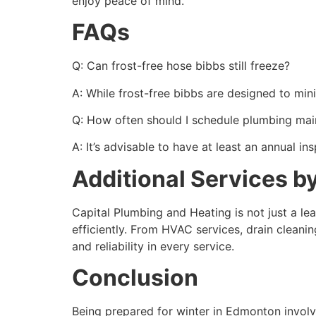
enjoy peace of mind.
FAQs
Q: Can frost-free hose bibbs still freeze?
A: While frost-free bibbs are designed to mini
Q: How often should I schedule plumbing ma
A: It’s advisable to have at least an annual i
Additional Services b
Capital Plumbing and Heating is not just a l
efficiently. From HVAC services, drain cleani
and reliability in every service.
Conclusion
Being prepared for winter in Edmonton involv