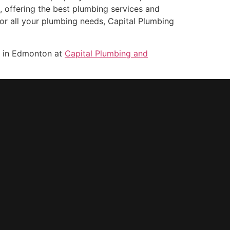
, offering the best plumbing services and
or all your plumbing needs, Capital Plumbing
s in Edmonton at
Capital Plumbing and