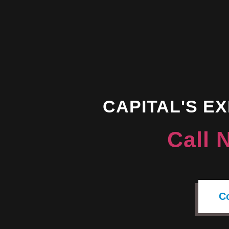
CAPITAL'S E
Call 
C