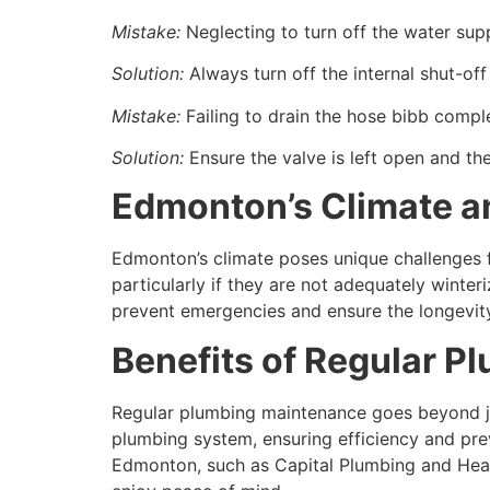
Mistake:
Neglecting to turn off the water supp
Solution:
Always turn off the internal shut-off
Mistake:
Failing to drain the hose bibb comple
Solution:
Ensure the valve is left open and the
Edmonton’s Climate an
Edmonton’s climate poses unique challenges f
particularly if they are not adequately winte
prevent emergencies and ensure the longevity
Benefits of Regular 
Regular plumbing maintenance goes beyond jus
plumbing system, ensuring efficiency and prev
Edmonton, such as Capital Plumbing and Heat