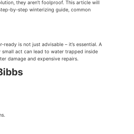
tion, they aren’t foolproof. This article will
d step-by-step winterizing guide, common
eady is not just advisable – it’s essential. A
 small act can lead to water trapped inside
water damage and expensive repairs.
Bibbs
ns.